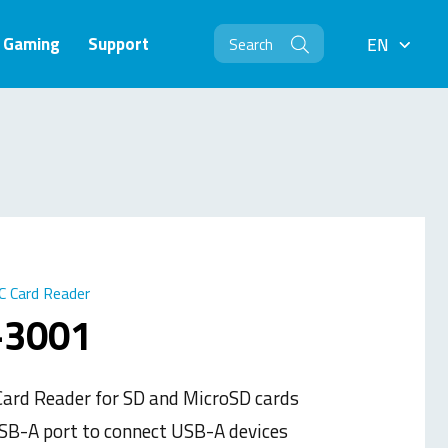
Gaming
Support
EN
EN
C Card Reader
-3001
ard Reader for SD and MicroSD cards
SB-A port to connect USB-A devices