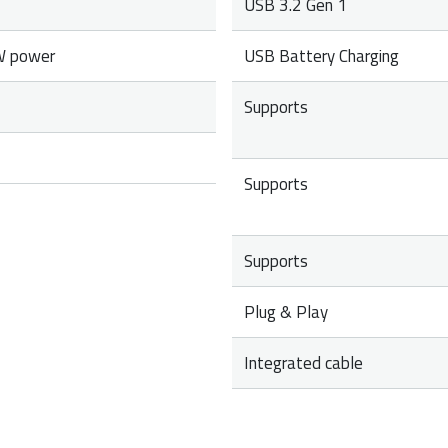
USB 3.2 Gen 1
W power
USB Battery Charging
Supports
Supports
Supports
Plug & Play
Integrated cable