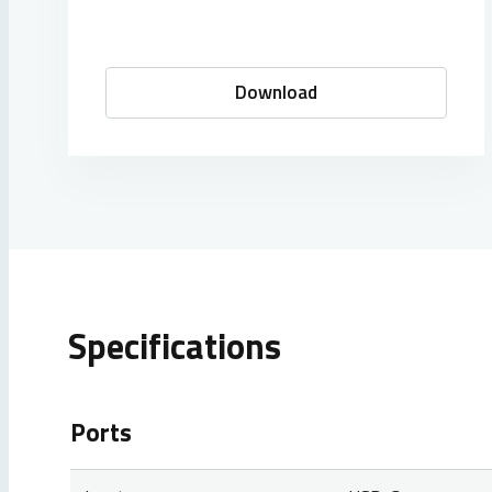
Download
Specifications
Ports