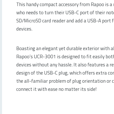
This handy compact accessory from Rapoo is a
who needs to turn their USB-C port of their not
SD/MicroSD card reader and add a USB-A port f
devices.
Boasting an elegant yet durable exterior with 
Rapoo’s UCR-3001 is designed to fit easily bot
devices without any hassle. It also features a r
design of the USB-C plug, which offers extra co
the all-familiar problem of plug orientation or 
connect it with ease no matter its side!