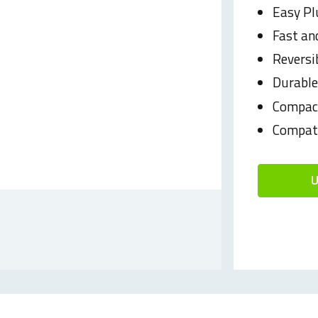
Easy Pl
Fast and
Reversi
Durabl
Compact
Compati
U