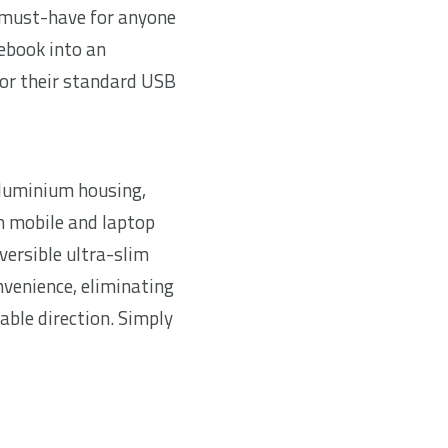
 must-have for anyone
ebook into an
or their standard USB
aluminium housing,
h mobile and laptop
eversible ultra-slim
nvenience, eliminating
cable direction. Simply