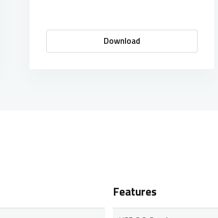
Download
Features