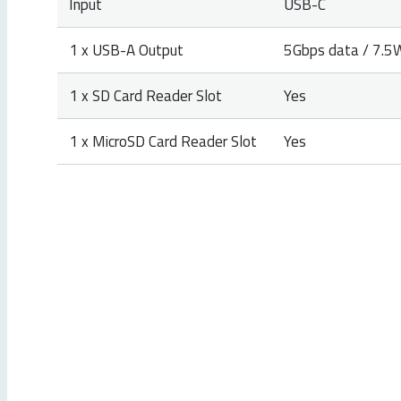
Input
USB-C
1 x USB-A Output
5Gbps data / 7.5
1 x SD Card Reader Slot
Yes
1 x MicroSD Card Reader Slot
Yes