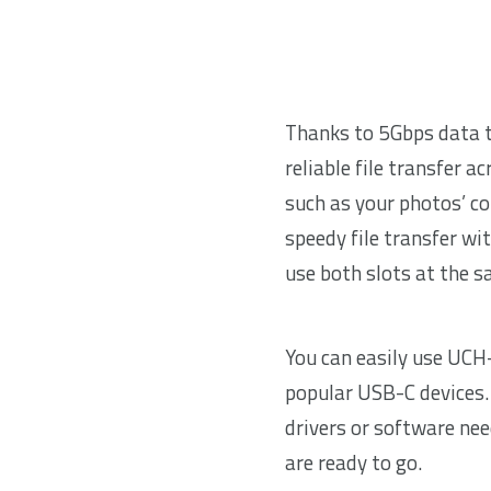
Thanks to 5Gbps data t
reliable file transfer ac
such as your photos’ co
speedy file transfer wi
use both slots at the 
You can easily use UCH
popular USB-C devices. I
drivers or software ne
are ready to go.