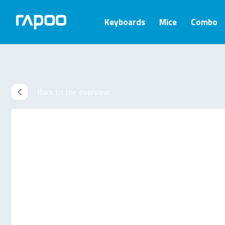
Keyboards
Mice
Combo
Back to the overview