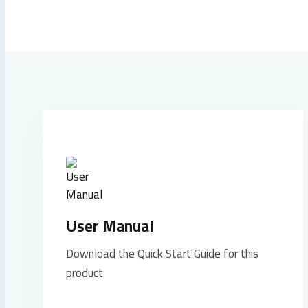
User Manual
Download the Quick Start Guide for this
product