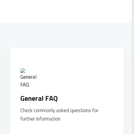
General FAQ
Check commonly asked questions for
further information