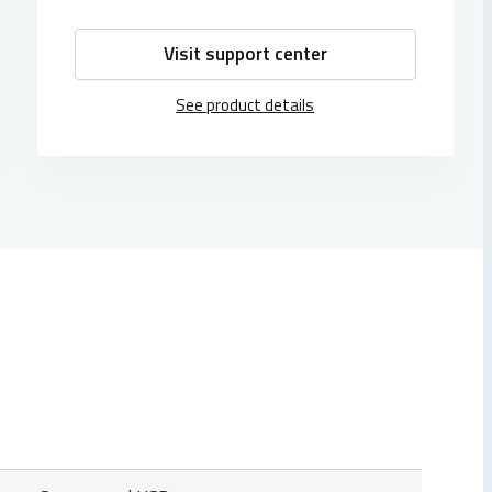
Visit support center
See product details