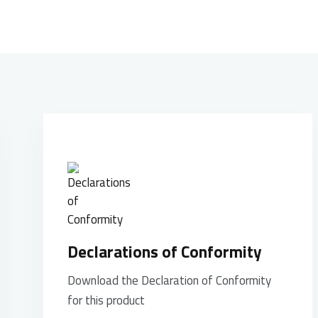
Declarations of Conformity
Download the Declaration of Conformity
for this product