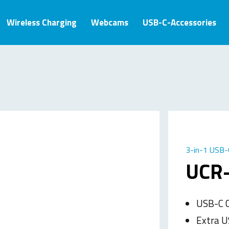
Wireless Charging
Webcams
USB-C-Accessories
3-in-1 USB-
UCR
USB-C C
Extra U