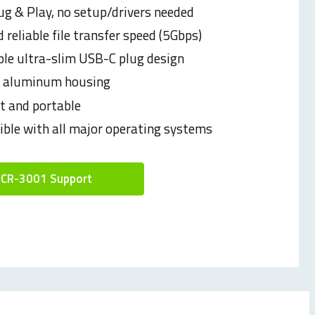
ug & Play, no setup/drivers needed
 reliable file transfer speed (5Gbps)
ble ultra-slim USB-C plug design
e aluminum housing
 and portable
ble with all major operating systems
CR-3001 Support