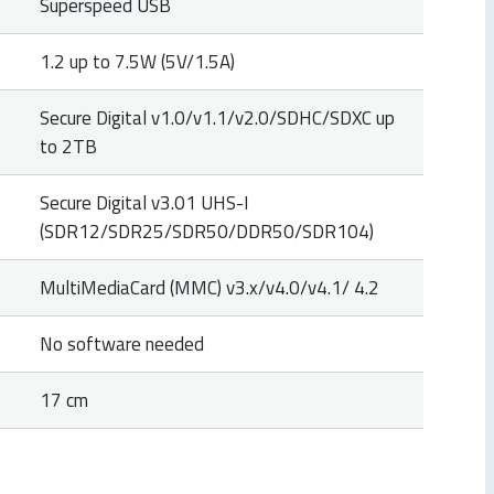
Superspeed USB
1.2 up to 7.5W (5V/1.5A)
Secure Digital v1.0/v1.1/v2.0/SDHC/SDXC up
to 2TB
Secure Digital v3.01 UHS-I
(SDR12/SDR25/SDR50/DDR50/SDR104)
MultiMediaCard (MMC) v3.x/v4.0/v4.1/ 4.2
No software needed
17 cm