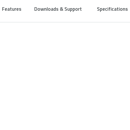
Features
Downloads & Support
Specifications