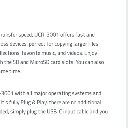
ransfer speed, UCR-3001 offers fast and
ross devices, perfect for copying larger files
llections, favorite music, and videos. Enjoy
th the SD and MicroSD card slots. You can also
same time.
-3001 with all major operating systems and
t’s fully Plug & Play, there are no additional
eded, simply plug the USB-C input cable and you