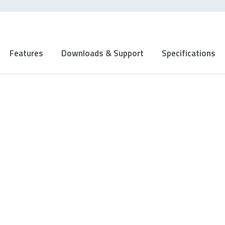
Features
Downloads & Support
Specifications
Ergonomic design
Designed for ambidextrous use, this mouse
prevents unnecessary strain on your hand to
enable comfortable grip and pleasant use even
during your longest games.