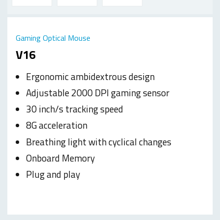
Gaming Optical Mouse
V16
Ergonomic ambidextrous design
Adjustable 2000 DPI gaming sensor
30 inch/s tracking speed
8G acceleration
Breathing light with cyclical changes
Onboard Memory
Plug and play