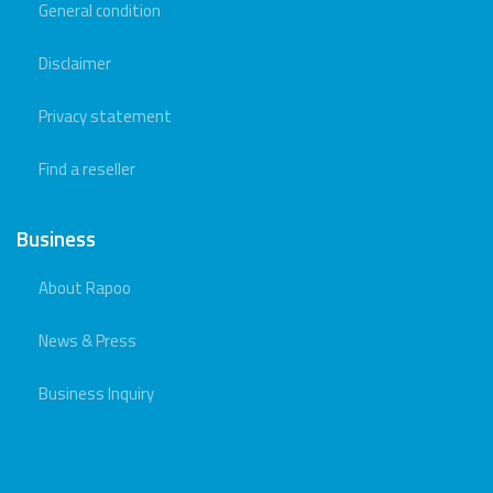
General condition
Disclaimer
Privacy statement
Find a reseller
Business
About Rapoo
News & Press
Business Inquiry