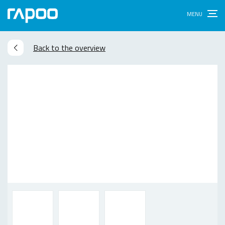
Back to the overview