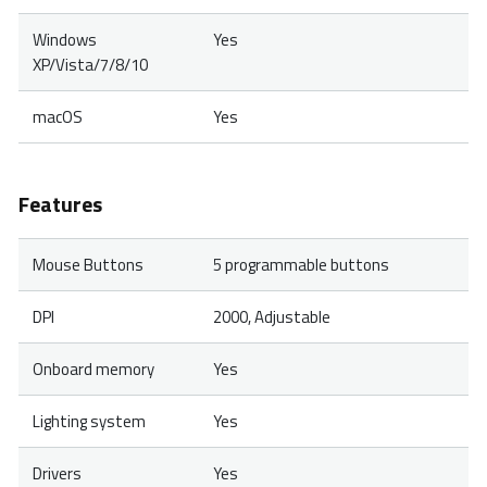
Windows
Yes
XP/Vista/7/8/10
macOS
Yes
Features
Mouse Buttons
5 programmable buttons
DPI
2000, Adjustable
Onboard memory
Yes
Lighting system
Yes
Drivers
Yes