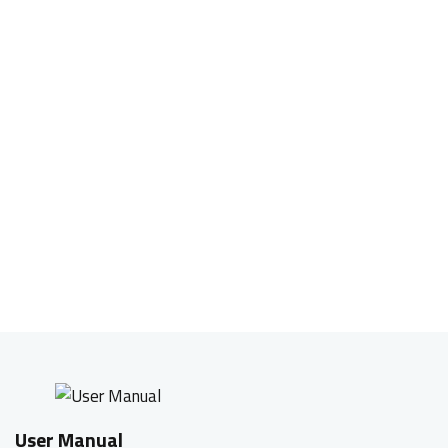
Onboard memory, save and play
Built-in memory to save the mouse configuration
(macro, DPI setting, and breathing light mode) in
the game mode. You can play the way you want it,
on any computer without the help of any software.
User Manual