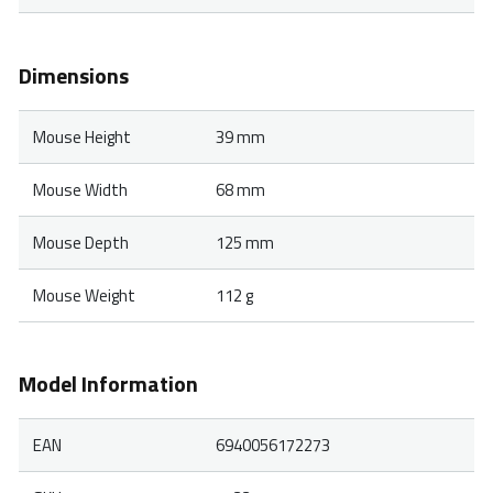
Dimensions
Mouse Height
39 mm
Mouse Width
68 mm
Mouse Depth
125 mm
Mouse Weight
112 g
Model Information
EAN
6940056172273