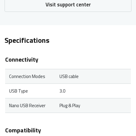
Visit support center
Specifications
Connectivity
Connection Modes
USB cable
USB Type
3.0
Nano USB Receiver
Plug & Play
Compatibility