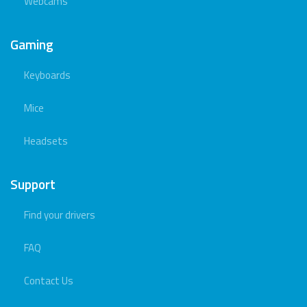
Webcams
Gaming
Keyboards
Mice
Headsets
Support
Find your drivers
FAQ
Contact Us