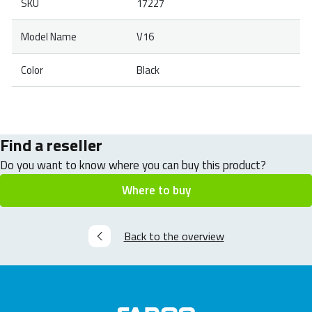
SKU
17227
Model Name
V16
Color
Black
Find a reseller
Do you want to know where you can buy this product?
Where to buy
Back to the overview