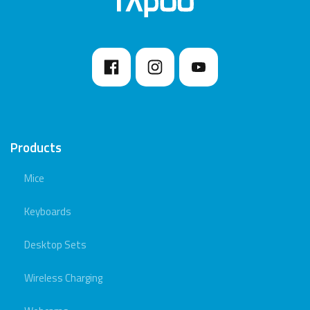
Products
Mice
Keyboards
Desktop Sets
Wireless Charging