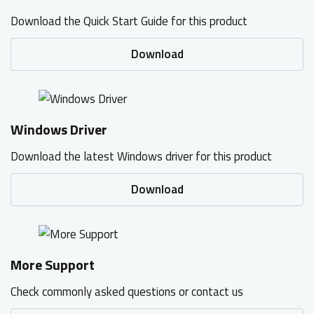
Download the Quick Start Guide for this product
Download
Windows Driver
Download the latest Windows driver for this product
Download
More Support
Check commonly asked questions or contact us