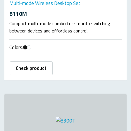
Multi-mode Wireless Desktop Set
8110M
Compact multi-mode combo for smooth switching
between devices and effortless control.
Colors:
Check product