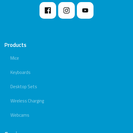
Products
Mice
Keyboards
Desktop Sets
Wireless Charging
Webcams