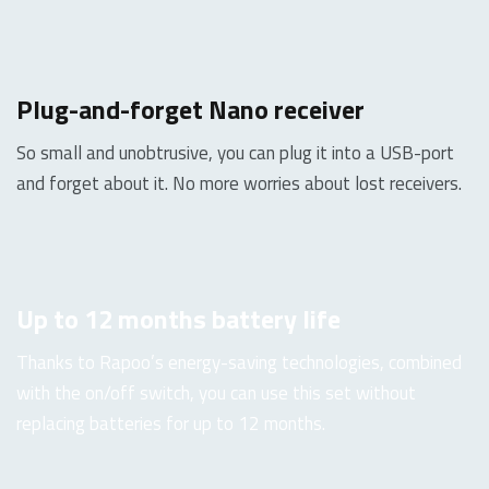
Plug-and-forget Nano receiver
So small and unobtrusive, you can plug it into a USB-port
and forget about it. No more worries about lost receivers.
Up to 12 months battery life
Thanks to Rapoo’s energy-saving technologies, combined
with the on/off switch, you can use this set without
replacing batteries for up to 12 months.