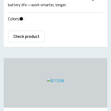
battery life—work smarter, longer.
Colors:
Check product