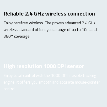
Reliable 2.4 GHz wireless connection
Enjoy carefree wireless. The proven advanced 2.4 GHz
wireless standard offers you a range of up to 10m and
360° coverage.
High resolution 1000 DPI sensor
Enjoy total control with the 1000 DPI invisible tracking
engine, it offers you smooth and accurate mouse-pointer
control.