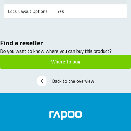
Local Layout Options
Yes
Find a reseller
Do you want to know where you can buy this product?
Where to buy
Back to the overview