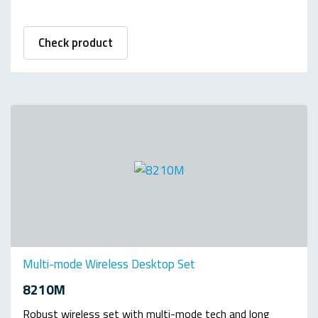
Check product
Multi-mode Wireless Desktop Set
8210M
Robust wireless set with multi-mode tech and long