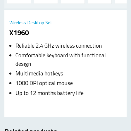
Wireless Desktop Set
X1960
Reliable 2.4 GHz wireless connection
Comfortable keyboard with functional
design
Multimedia hotkeys
1000 DPI optical mouse
Up to 12 months battery life