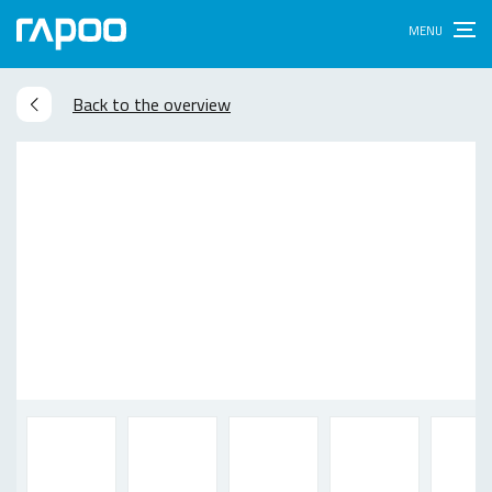
Back to the overview