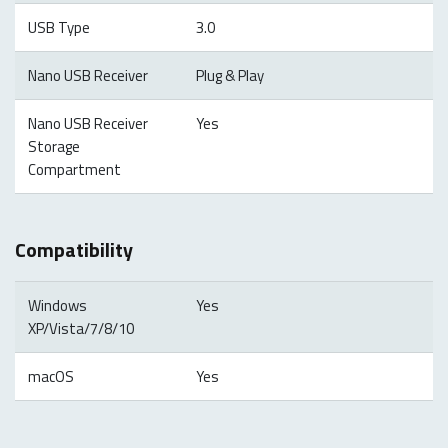
USB Type
3.0
Nano USB Receiver
Plug & Play
Nano USB Receiver
Yes
Storage
Compartment
Compatibility
Windows
Yes
XP/Vista/7/8/10
macOS
Yes