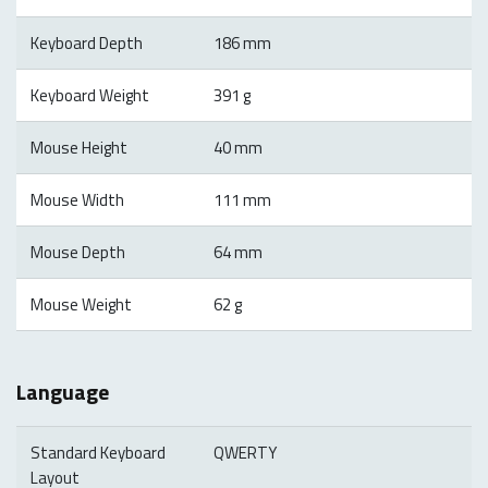
Keyboard Depth
186 mm
Keyboard Weight
391 g
Mouse Height
40 mm
Mouse Width
111 mm
Mouse Depth
64 mm
Mouse Weight
62 g
Language
Standard Keyboard
QWERTY
Layout