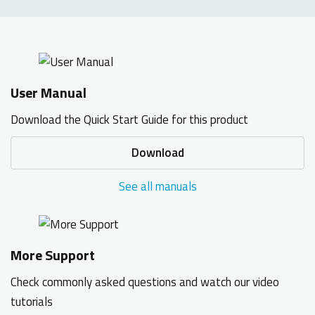
User Manual
Download the Quick Start Guide for this product
Download
See all manuals
More Support
Check commonly asked questions and watch our video
tutorials