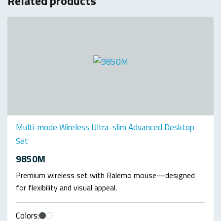
Related products
Multi-mode Wireless Ultra-slim Advanced Desktop
Set
9850M
Premium wireless set with Ralemo mouse—designed
for flexibility and visual appeal.
Colors: