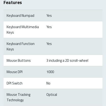
Features
Keyboard Numpad
Yes
Keyboard Multimedia
Yes
Keys
Keyboard Function
Yes
Keys
Mouse Buttons
3 including a 2D scroll-wheel
Mouse DPI
1000
DPI Switch
No
Mouse Tracking
Optical
Technology