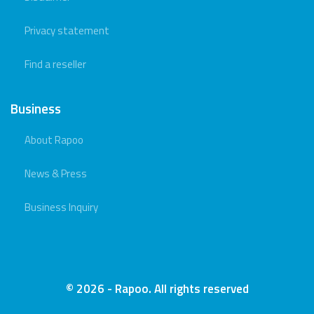
Privacy statement
Find a reseller
Business
About Rapoo
News & Press
Business Inquiry
© 2026 - Rapoo. All rights reserved