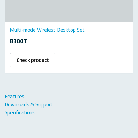
Multi-mode Wireless Desktop Set
8300T
Check product
Features
Downloads & Support
Specifications