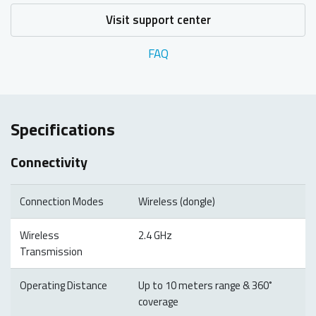
Visit support center
FAQ
Specifications
Connectivity
Connection Modes
Wireless (dongle)
Wireless
2.4 GHz
Transmission
Operating Distance
Up to 10 meters range & 360˚
coverage