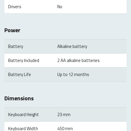
Drivers
No
Power
Battery
Alkaline battery
Battery Included
2 AA alkaline batteries
Battery Life
Up to 12 months
Dimensions
Keyboard Height
23 mm
Keyboard Width
450 mm