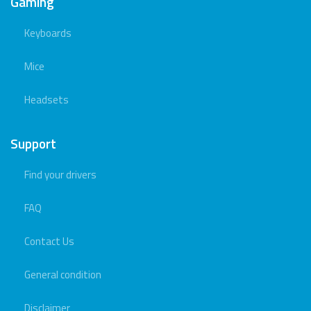
Gaming
Keyboards
Mice
Headsets
Support
Find your drivers
FAQ
Contact Us
General condition
Disclaimer