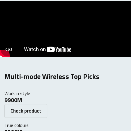
Multi-mode Wireless Top Picks
Work in style
9900M
Check product
True colours