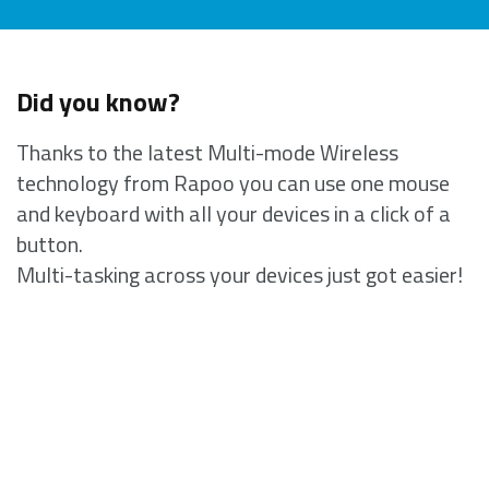
Did you know?
Thanks to the latest Multi-mode Wireless
technology from Rapoo you can use one mouse
and keyboard with all your devices in a click of a
button.
Multi-tasking across your devices just got easier!
Complete interference-free