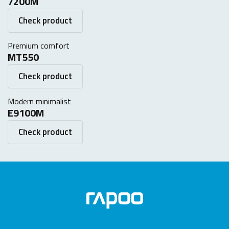
7200M
Check product
Premium comfort
MT550
Check product
Modern minimalist
E9100M
Check product