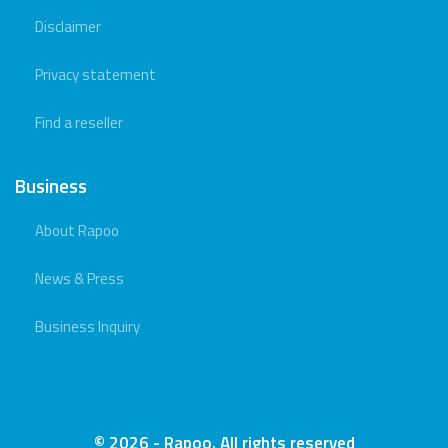
Disclaimer
Privacy statement
Find a reseller
Business
About Rapoo
News & Press
Business Inquiry
© 2026 - Rapoo. All rights reserved