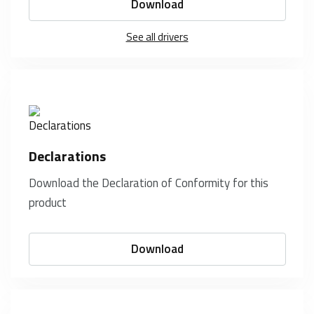
Download
See all drivers
Declarations
Download the Declaration of Conformity for this
product
Download