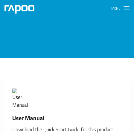
User Manual
Download the Quick Start Guide for this product