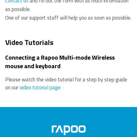
“Switching among multiple devices”.
Contact us
and fill out the form with as much information
receiver, please replug the receiver.
keyboard”.
problem, proof of purchase, and all accessories.
as possible.
4. Check if the battery is installed correctly.
During the warranty period, you will receive a
One of our support staff will help you as soon as possible.
5. In case of a low battery, please try changing the
replacement product from the retailer if available.
battery.
6. Move other working wireless devices away from
Video Tutorials
the mouse and the USB receiver.
7. Please keep away from walls or big objects
Connecting a Rapoo Multi-mode Wireless
because this may reduce the range.
mouse and keyboard
Please watch the video tutorial for a step by step guide
on our
video tutorial page