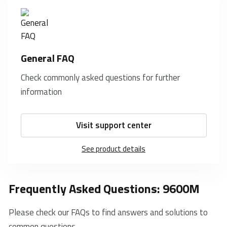
General FAQ
Check commonly asked questions for further
information
Visit support center
See product details
Frequently Asked Questions: 9600M
Please check our FAQs to find answers and solutions to
common questions.