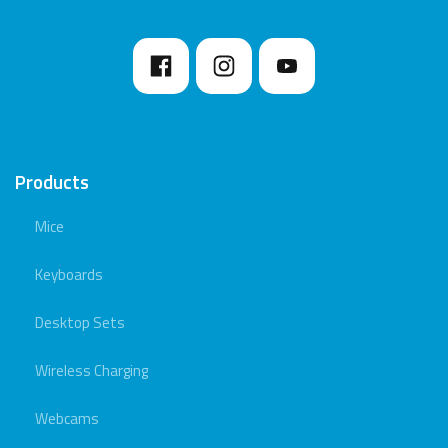
Products
Mice
Keyboards
Desktop Sets
Wireless Charging
Webcams