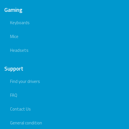
Gaming
Keyboards
Mice
Headsets
Support
Find your drivers
FAQ
Contact Us
General condition