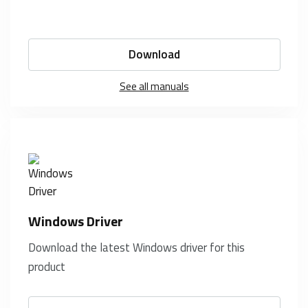
Download
See all manuals
Windows Driver
Download the latest Windows driver for this
product