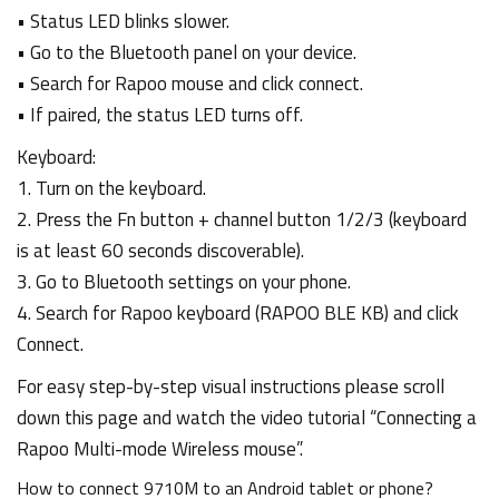
• Status LED blinks slower.
• Go to the Bluetooth panel on your device.
• Search for Rapoo mouse and click connect.
• If paired, the status LED turns off.
Keyboard:
1. Turn on the keyboard.
2. Press the Fn button + channel button 1/2/3 (keyboard
is at least 60 seconds discoverable).
3. Go to Bluetooth settings on your phone.
4. Search for Rapoo keyboard (RAPOO BLE KB) and click
Connect.
For easy step-by-step visual instructions please scroll
down this page and watch the video tutorial “Connecting a
Rapoo Multi-mode Wireless mouse”.
How to connect 9710M to an Android tablet or phone?