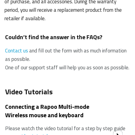
of purchase, and all accessories. During the warranty
period, you will receive a replacement product from the
retailer if available.
Couldn’t find the answer in the FAQs?
Contact us
and fill out the form with as much information
as possible.
One of our support staff will help you as soon as possible.
Video Tutorials
Connecting a Rapoo Multi-mode
Wireless mouse and keyboard
Please watch the video tutorial for a step by step guide