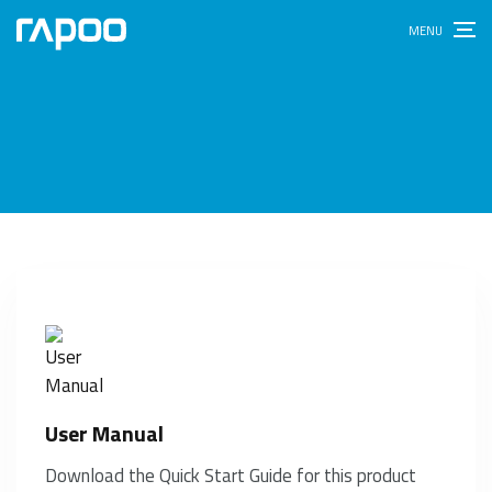
User Manual
Download the Quick Start Guide for this product