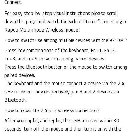
Connect.
For easy step-by-step visual instructions please scroll
down this page and watch the video tutorial “Connecting a
Rapoo Multi-mode Wireless mouse”.
How to switch use among multiple devices with the 9710M ?
Press key combinations of the keyboard, Fn+1, Fn+2,
Fn+3, and Fn+4 to switch among paired devices.
Press the Bluetooth button of the mouse to switch among
paired devices.
The keyboard and the mouse connect a device via the 2.4
GHz receiver. They respectively pair 3 and 2 devices via
Bluetooth.
How to repair the 2.4 GHz wireless connection?
After you unplug and replug the USB receiver, within 30
seconds, turn off the mouse and then turn it on with the