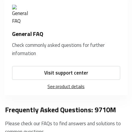
General FAQ
Check commonly asked questions for further
information
Visit support center
See product details
Frequently Asked Questions: 9710M
Please check our FAQs to find answers and solutions to
common questions.