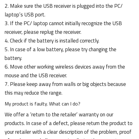
2. Make sure the USB receiver is plugged into the PC/
laptop’s USB port.
3. If the PC/ laptop cannot initially recognize the USB
receiver, please replug the receiver.
4. Check if the battery is installed correctly.
5. In case of a low battery, please try changing the
battery.
6. Move other working wireless devices away from the
mouse and the USB receiver.
7. Please keep away from walls or big objects because
this may reduce the range.
My product is faulty. What can I do?
We offer a ‘return to the retailer’ warranty on our
products. In case of a defect, please return the product to
your retailer with a clear description of the problem, proof