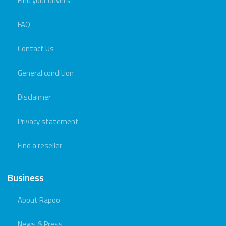
Find your drivers
FAQ
Contact Us
General condition
Disclaimer
Privacy statement
Find a reseller
Business
About Rapoo
News & Press