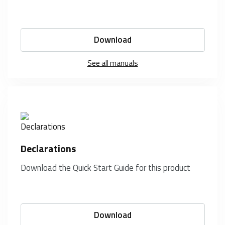
Download
See all manuals
Declarations
Download the Quick Start Guide for this product
Download