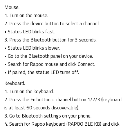
Mouse:
1. Turn on the mouse.
2. Press the device button to select a channel.
• Status LED blinks fast.
3. Press the Bluetooth button for 3 seconds.
• Status LED blinks slower.
• Go to the Bluetooth panel on your device.
• Search for Rapoo mouse and click Connect.
• If paired, the status LED turns off.
Keyboard:
1. Turn on the keyboard.
2. Press the Fn button + channel button 1/2/3 (keyboard
is at least 60 seconds discoverable).
3. Go to Bluetooth settings on your phone.
4. Search for Rapoo keyboard (RAPOO BLE KB) and click