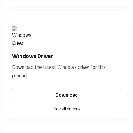
Windows Driver
Download the latest Windows driver for this
product
Download
See all drivers