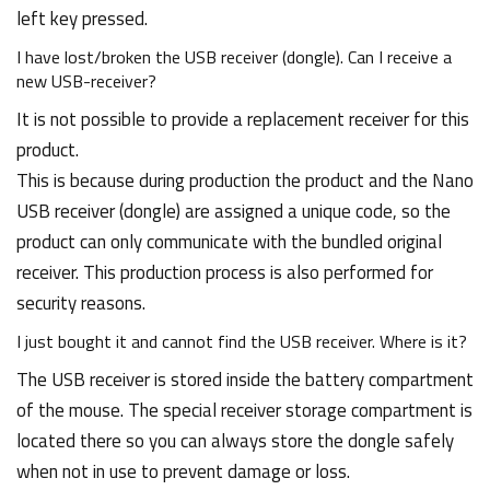
left key pressed.
I have lost/broken the USB receiver (dongle). Can I receive a
new USB-receiver?
It is not possible to provide a replacement receiver for this
product.
This is because during production the product and the Nano
USB receiver (dongle) are assigned a unique code, so the
product can only communicate with the bundled original
receiver. This production process is also performed for
security reasons.
I just bought it and cannot find the USB receiver. Where is it?
The USB receiver is stored inside the battery compartment
of the mouse. The special receiver storage compartment is
located there so you can always store the dongle safely
when not in use to prevent damage or loss.