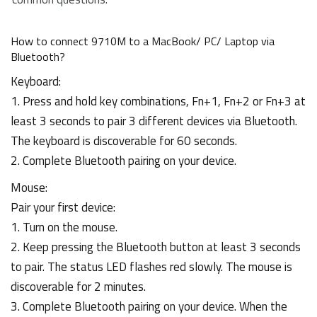
How to connect 9710M to a MacBook/ PC/ Laptop via
Bluetooth?
Keyboard:
1. Press and hold key combinations, Fn+1, Fn+2 or Fn+3 at
least 3 seconds to pair 3 different devices via Bluetooth.
The keyboard is discoverable for 60 seconds.
2. Complete Bluetooth pairing on your device.
Mouse:
Pair your first device:
1. Turn on the mouse.
2. Keep pressing the Bluetooth button at least 3 seconds
to pair. The status LED flashes red slowly. The mouse is
discoverable for 2 minutes.
3. Complete Bluetooth pairing on your device. When the