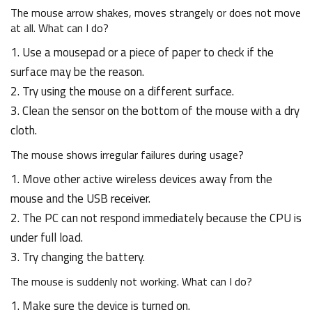
The mouse arrow shakes, moves strangely or does not move
at all. What can I do?
1. Use a mousepad or a piece of paper to check if the
surface may be the reason.
2. Try using the mouse on a different surface.
3. Clean the sensor on the bottom of the mouse with a dry
cloth.
The mouse shows irregular failures during usage?
1. Move other active wireless devices away from the
mouse and the USB receiver.
2. The PC can not respond immediately because the CPU is
under full load.
3. Try changing the battery.
The mouse is suddenly not working. What can I do?
1. Make sure the device is turned on.