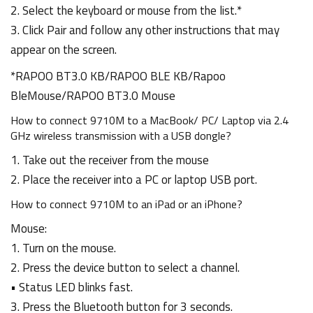
2. Select the keyboard or mouse from the list.*
3. Click Pair and follow any other instructions that may
appear on the screen.
*RAPOO BT3.0 KB/RAPOO BLE KB/Rapoo
BleMouse/RAPOO BT3.0 Mouse
How to connect 9710M to a MacBook/ PC/ Laptop via 2.4
GHz wireless transmission with a USB dongle?
1. Take out the receiver from the mouse
2. Place the receiver into a PC or laptop USB port.
How to connect 9710M to an iPad or an iPhone?
Mouse:
1. Turn on the mouse.
2. Press the device button to select a channel.
• Status LED blinks fast.
3. Press the Bluetooth button for 3 seconds.