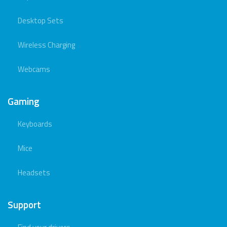
Desktop Sets
Wireless Charging
Webcams
Gaming
Keyboards
Mice
Headsets
Support