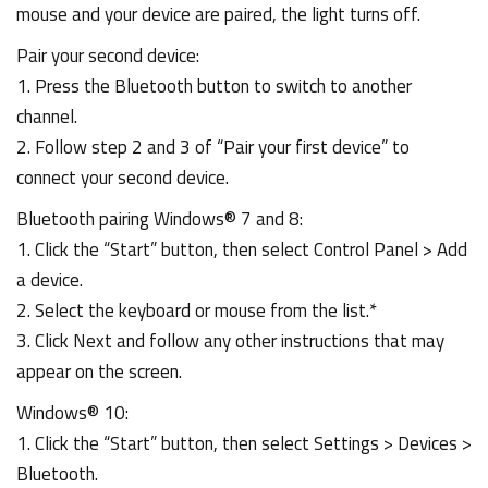
mouse and your device are paired, the light turns off.
Pair your second device:
1. Press the Bluetooth button to switch to another
channel.
2. Follow step 2 and 3 of “Pair your first device” to
connect your second device.
Bluetooth pairing Windows® 7 and 8:
1. Click the “Start” button, then select Control Panel > Add
a device.
2. Select the keyboard or mouse from the list.*
3. Click Next and follow any other instructions that may
appear on the screen.
Windows® 10:
1. Click the “Start” button, then select Settings > Devices >
Bluetooth.