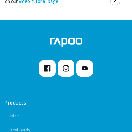
on our
video tutorial page
Products
Mice
Keyboards