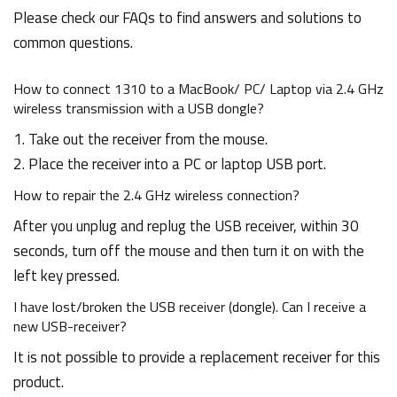
Please check our FAQs to find answers and solutions to
common questions.
How to connect 1310 to a MacBook/ PC/ Laptop via 2.4 GHz
wireless transmission with a USB dongle?
1. Take out the receiver from the mouse.
2. Place the receiver into a PC or laptop USB port.
How to repair the 2.4 GHz wireless connection?
After you unplug and replug the USB receiver, within 30
seconds, turn off the mouse and then turn it on with the
left key pressed.
I have lost/broken the USB receiver (dongle). Can I receive a
new USB-receiver?
It is not possible to provide a replacement receiver for this
product.