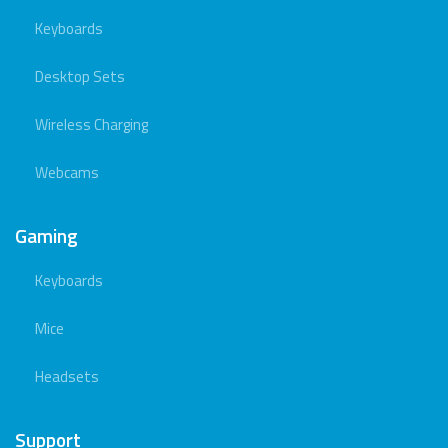
Keyboards
Desktop Sets
Wireless Charging
Webcams
Gaming
Keyboards
Mice
Headsets
Support