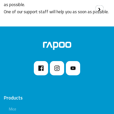
as possible.
One of our support staff will help you as soon as possible.
Products
Mice