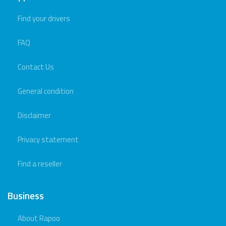
Find your drivers
FAQ
Contact Us
General condition
Disclaimer
Privacy statement
Find a reseller
Business
About Rapoo