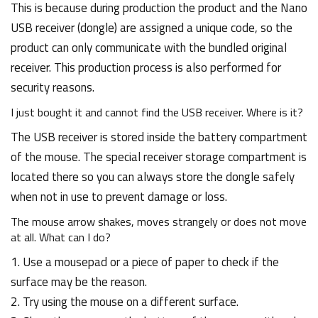
This is because during production the product and the Nano
USB receiver (dongle) are assigned a unique code, so the
product can only communicate with the bundled original
receiver. This production process is also performed for
security reasons.
I just bought it and cannot find the USB receiver. Where is it?
The USB receiver is stored inside the battery compartment
of the mouse. The special receiver storage compartment is
located there so you can always store the dongle safely
when not in use to prevent damage or loss.
The mouse arrow shakes, moves strangely or does not move
at all. What can I do?
1. Use a mousepad or a piece of paper to check if the
surface may be the reason.
2. Try using the mouse on a different surface.