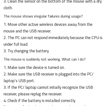
3. Clean the sensor on the bottom of the mouse with a dry
cloth.
The mouse shows irregular failures during usage?
1. Move other active wireless devices away from the
mouse and the USB receiver.
2. The PC can not respond immediately because the CPU is
under full load.
3. Try changing the battery.
The mouse is suddenly not working. What can I do?
1. Make sure the device is turned on.
2. Make sure the USB receiver is plugged into the PC/
laptop’s USB port.
3. If the PC/ laptop cannot initially recognize the USB
receiver, please replug the receiver.
4. Check if the battery is installed correctly.