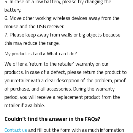
5. In case of a low battery, please try changing the
battery.
6. Move other working wireless devices away from the
mouse and the USB receiver.
7. Please keep away from walls or big objects because
this may reduce the range.
My product is faulty. What can I do?
We offer a ‘return to the retailer’ warranty on our
products. In case of a defect, please return the product to
your retailer with a clear description of the problem, proof
of purchase, and all accessories. During the warranty
period, you will receive a replacement product from the
retailer if available.
Couldn’t find the answer in the FAQs?
Contact us
and fill out the form with as much information