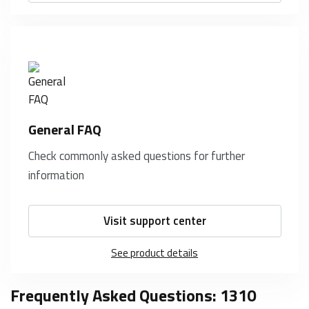
General FAQ
Check commonly asked questions for further
information
Visit support center
See product details
Frequently Asked Questions: 1310