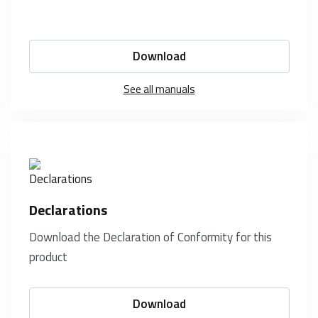
Download
See all manuals
Declarations
Download the Declaration of Conformity for this
product
Download