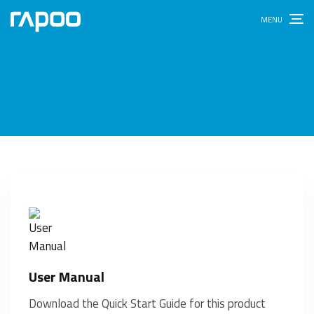
User Manual
Download the Quick Start Guide for this product