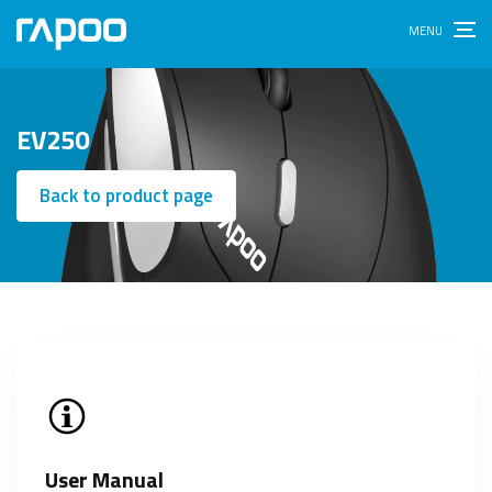
EV250
Back to product page
User Manual