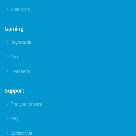
Webcams
Gaming
Keyboards
Mice
Headsets
Support
Find your drivers
FAQ
Contact Us