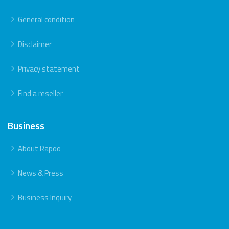
General condition
Disclaimer
Privacy statement
Find a reseller
Business
About Rapoo
News & Press
Business Inquiry