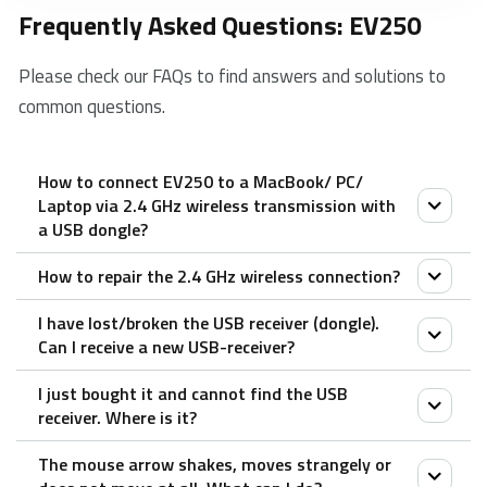
Frequently Asked Questions: EV250
Please check our FAQs to find answers and solutions to
common questions.
How to connect EV250 to a MacBook/ PC/
Laptop via 2.4 GHz wireless transmission with
a USB dongle?
How to repair the 2.4 GHz wireless connection?
1. Take out the receiver from the mouse.
2. Place the receiver into a PC or laptop USB port.
I have lost/broken the USB receiver (dongle).
After you unplug and replug the USB receiver, within
Can I receive a new USB-receiver?
30 seconds, turn off the mouse and then turn it on
I just bought it and cannot find the USB
with the left key pressed.
It is not possible to provide a replacement receiver
receiver. Where is it?
for this product.
The mouse arrow shakes, moves strangely or
This is because during production the product and the
The USB receiver is stored inside the battery