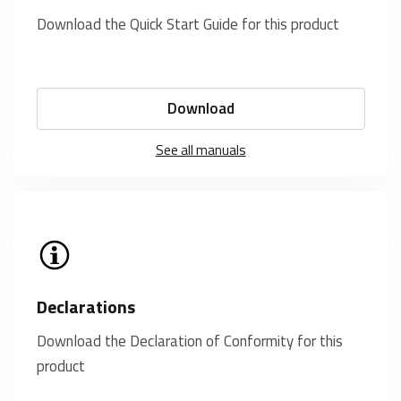
Download the Quick Start Guide for this product
Download
See all manuals
Declarations
Download the Declaration of Conformity for this
product