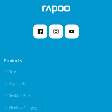
7. Please keep away from walls or big objects
because this may reduce the range.
Products
Mice
Keyboards
Desktop Sets
Wireless Charging