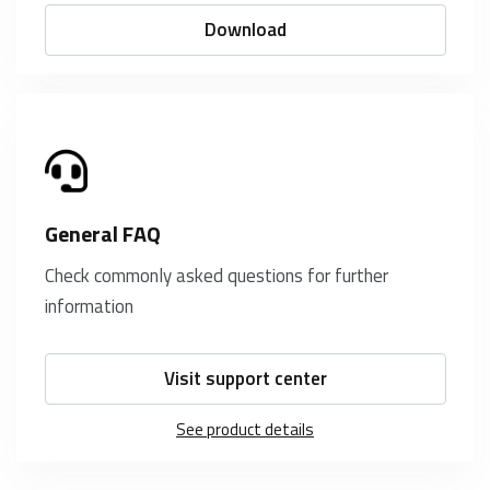
Download
General FAQ
Check commonly asked questions for further
information
Visit support center
See product details