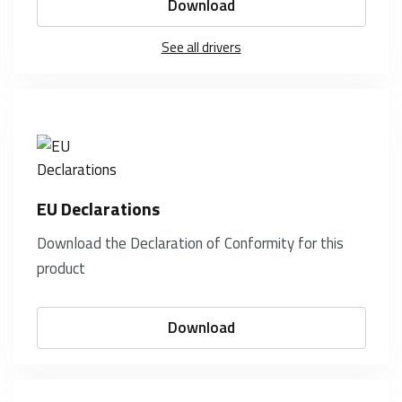
Download
See all drivers
EU Declarations
Download the Declaration of Conformity for this
product
Download