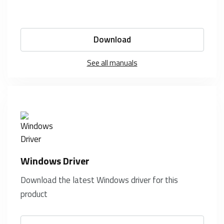
Download
See all manuals
Windows Driver
Download the latest Windows driver for this
product