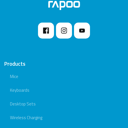
Products
Mice
Keyboards
Desktop Sets
Wireless Charging