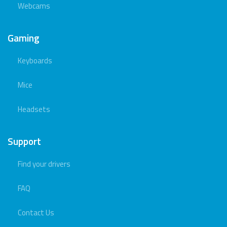
Webcams
Gaming
Keyboards
Mice
Headsets
Support
Find your drivers
FAQ
Contact Us