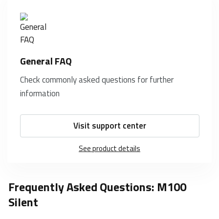
General FAQ
Check commonly asked questions for further
information
Visit support center
See product details
Frequently Asked Questions: M100
Silent