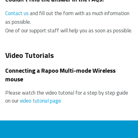
products. In case of a defect, please return the
3. If the PC/ laptop cannot initially recognize the USB
product to your retailer with a clear description of the
Contact us
and fill out the form with as much information
receiver, please replug the receiver.
problem, proof of purchase, and all accessories.
as possible.
4. Check if the battery is installed correctly.
During the warranty period, you will receive a
One of our support staff will help you as soon as possible.
5. In case of a low battery, please try changing the
replacement product from the retailer if available.
battery.
6. Move other working wireless devices away from
Video Tutorials
the mouse and the USB receiver.
7. Please keep away from walls or big objects
Connecting a Rapoo Multi-mode Wireless
because this may reduce the range.
mouse
Please watch the video tutorial for a step by step guide
on our
video tutorial page