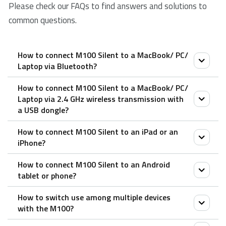
Please check our FAQs to find answers and solutions to
common questions.
How to connect M100 Silent to a MacBook/ PC/
Laptop via Bluetooth?
How to connect M100 Silent to a MacBook/ PC/
Pair your first device:
Laptop via 2.4 GHz wireless transmission with
a USB dongle?
1. Turn on the mouse.
2. Keep pressing the Bluetooth button for at least 3
How to connect M100 Silent to an iPad or an
1. Take out the receiver from the mouse.
seconds to pair. The status LED flashes in red slowly.
iPhone?
2. Place the receiver into a PC or laptop USB port.
The mouse is discoverable for 2 minutes.
How to connect M100 Silent to an Android
3. Search for Rapoo mouse and click Connect. When
1. Turn on the mouse.
tablet or phone?
the mouse and your device are paired, the light turns
2. Press the device button to select a channel.
How to switch use among multiple devices
off.
• Status LED blinks fast.
1. Turn on the mouse.
with the M100?
3. Press the Bluetooth button for 3 seconds.
Pair your second device:
2. Press the device button to select a channel.