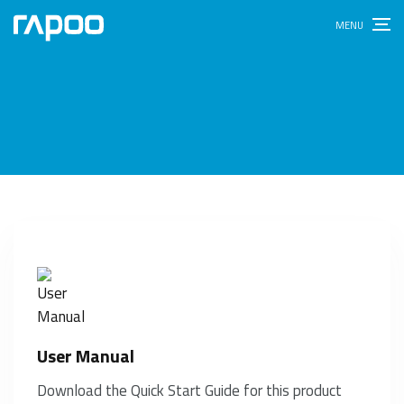
User Manual
Download the Quick Start Guide for this product