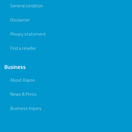
General condition
Disclaimer
Privacy statement
Find a reseller
Business
About Rapoo
News & Press
Business Inquiry