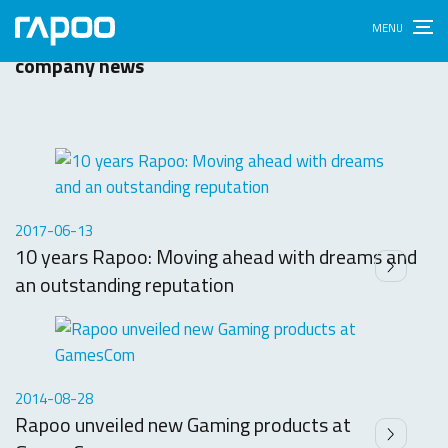
News & Press
Latest updates, press releases and important
company news
2017-06-13
10 years Rapoo: Moving ahead with dreams and
an outstanding reputation
2014-08-28
Rapoo unveiled new Gaming products at