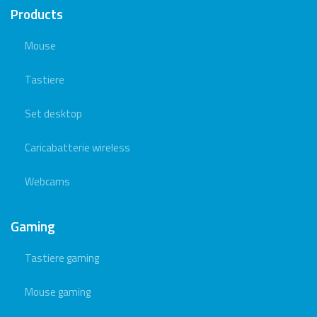
Products
Mouse
Tastiere
Set desktop
Caricabatterie wireless
Webcams
Gaming
Tastiere gaming
Mouse gaming