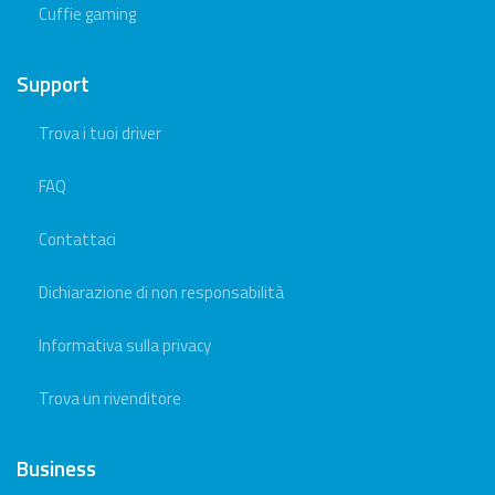
Cuffie gaming
Support
Trova i tuoi driver
FAQ
Contattaci
Dichiarazione di non responsabilità
Informativa sulla privacy
Trova un rivenditore
Business