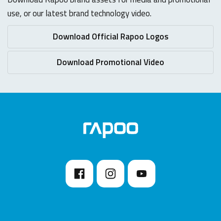
use, or our latest brand technology video.
Download Official Rapoo Logos
Download Promotional Video