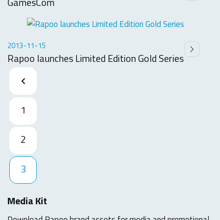
GamesCom
2013-11-15
Rapoo launches Limited Edition Gold Series
1
2
3
Media Kit
Download Rapoo brand assets for media and promotional