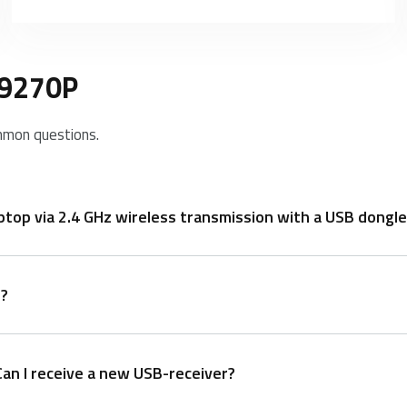
E9270P
mmon questions.
op via 2.4 GHz wireless transmission with a USB dongle
n?
Can I receive a new USB-receiver?
n 30 seconds, turn off the mouse and then turn it on with the le