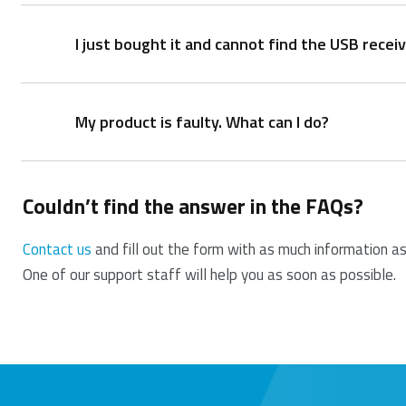
I just bought it and cannot find the USB receiv
It is not possible to provide a replacement receiver 
This is because during production the product and 
original receiver. This production process is also pe
My product is faulty. What can I do?
The USB receiver is stored inside the battery comp
dongle safely when not in use to prevent damage or
Couldn’t find the answer in the FAQs?
We offer a ‘return to the retailer’ warranty on our p
proof of purchase, and all accessories. During the wa
Contact us
and fill out the form with as much information as
One of our support staff will help you as soon as possible.