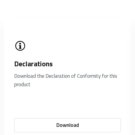
Declarations
Download the Declaration of Conformity for this
product
Download