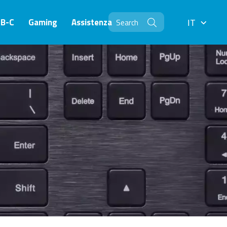
SB-C
Gaming
Assistenza
IT
IT