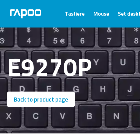
Tastiere
Mouse
Set desk
E9270P
Back to product page