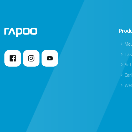
Prod
Mo
Tas
Set
Car
We