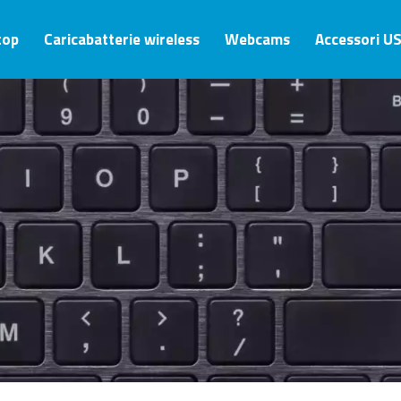
top
Caricabatterie wireless
Webcams
Accessori U