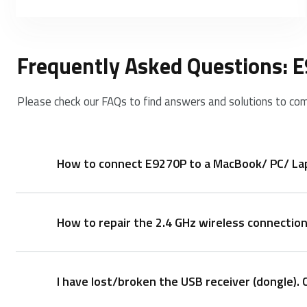
Frequently Asked Questions: 
Please check our FAQs to find answers and solutions to co
How to connect E9270P to a MacBook/ PC/ Lapt
How to repair the 2.4 GHz wireless connectio
1. Take out the receiver from the keyboard
2. Place the receiver into a PC or laptop USB port.
I have lost/broken the USB receiver (dongle). 
After you unplug and replug the USB receiver, withi