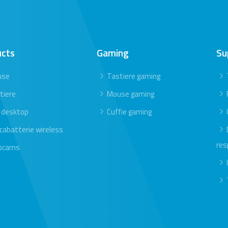
ucts
Gaming
Su
use
Tastiere gaming
tiere
Mouse gaming
 desktop
Cuffie gaming
icabatterie wireless
res
bcams