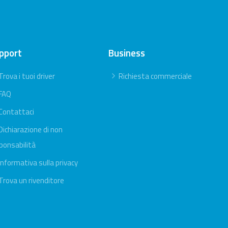
pport
Business
Trova i tuoi driver
Richiesta commerciale
FAQ
Contattaci
Dichiarazione di non
ponsabilità
Informativa sulla privacy
Trova un rivenditore