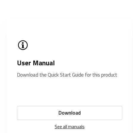
User Manual
Download the Quick Start Guide for this product
Download
See all manuals