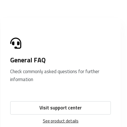
General FAQ
Check commonly asked questions for further
information
Visit support center
See product details