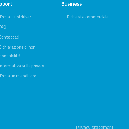
pport
Business
Trova i tuoi driver
Richiesta commerciale
FAQ
Contattaci
Dichiarazione di non
ponsabilità
Informativa sulla privacy
Trova un rivenditore
Privacy statement