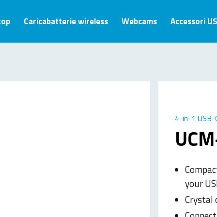
top
Caricabatterie wireless
Webcams
Accessori U
4-in-1 USB-C
UCM
Compact
your US
Crystal 
Connect 