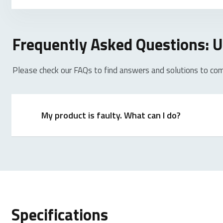
Frequently Asked Questions:
Please check our FAQs to find answers and solutions to co
My product is faulty. What can I do?
We offer a ‘return to the retailer’ warranty on our p
proof of purchase, and all accessories. During the wa
Specifications