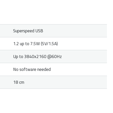
Superspeed USB
1.2 up to 7.5W (5V/1.5A)
Up to 3840x2160 @60Hz
No software needed
18 cm