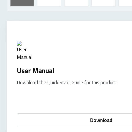
User Manual
Download the Quick Start Guide for this product
Download