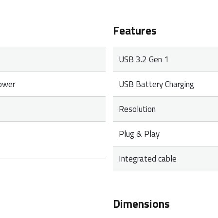
Features
USB 3.2 Gen 1
ower
USB Battery Charging
Resolution
Plug & Play
Integrated cable
Dimensions