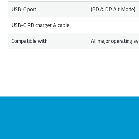
USB-C port
(PD & DP Alt Mode)
USB-C PD charger & cable
Compatible with
All major operating s