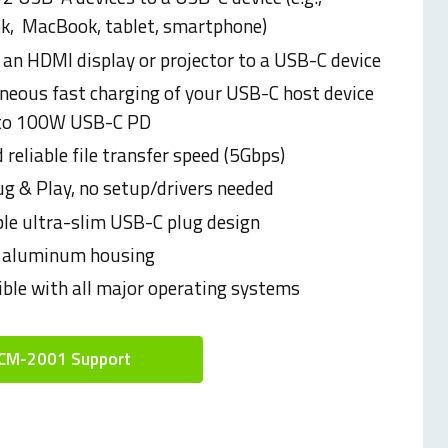
k,
MacBook, tablet, smartphone)
 an HDMI display or projector to a USB-C device
neous fast charging of your USB-C host device
 to 100W USB-C PD
 reliable file transfer speed (5Gbps)
ug & Play, no setup/drivers needed
ble ultra-slim USB-C plug design
 aluminum housing
ble with all major operating systems
CM-2001 Support