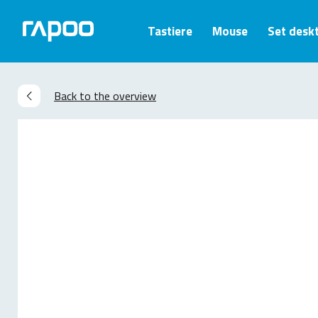
Tastiere
Mouse
Set desk
Back to the overview