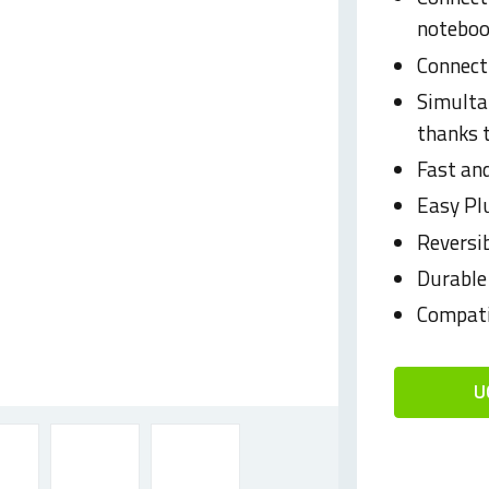
noteboo
Connect
Simulta
thanks
Fast and
Easy Pl
Reversi
Durable
Compati
U