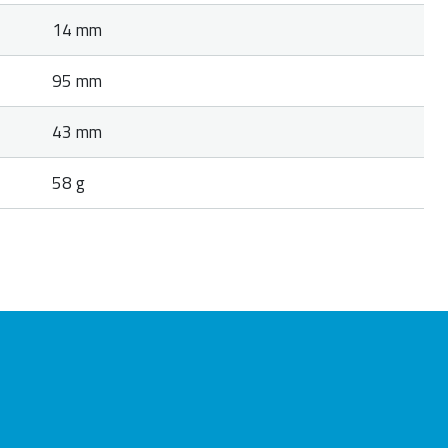
14 mm
95 mm
43 mm
58 g