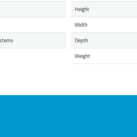
Height
Width
ystems
Depth
Weight