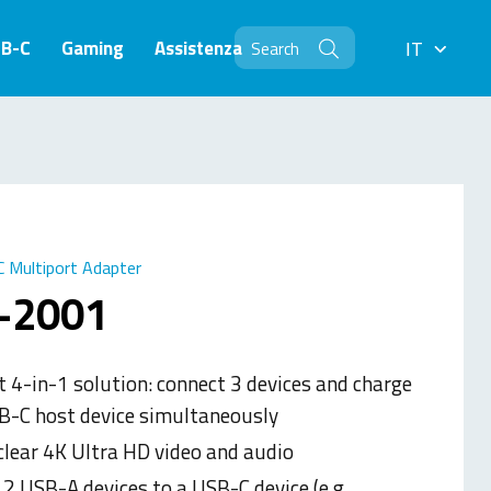
SB-C
Gaming
Assistenza
IT
IT
 Multiport Adapter
-2001
 4-in-1 solution: connect 3 devices and charge
B-C host device simultaneously
clear 4K Ultra HD video and audio
2 USB-A devices to a USB-C device (e.g.,