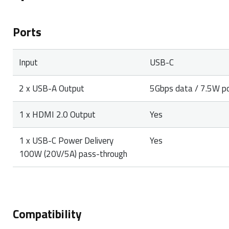
Ports
Input
USB-C
2 x USB-A Output
5Gbps data / 7.5W p
1 x HDMI 2.0 Output
Yes
1 x USB-C Power Delivery
Yes
100W (20V/5A) pass-through
Compatibility