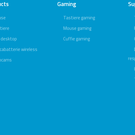
ucts
Gaming
Su
use
Tastiere gaming
tiere
Mouse gaming
 desktop
Cuffie gaming
icabatterie wireless
res
bcams