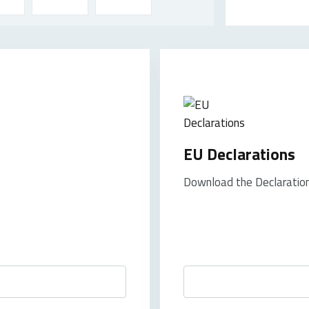
EU Declarations
Download the Declaration 