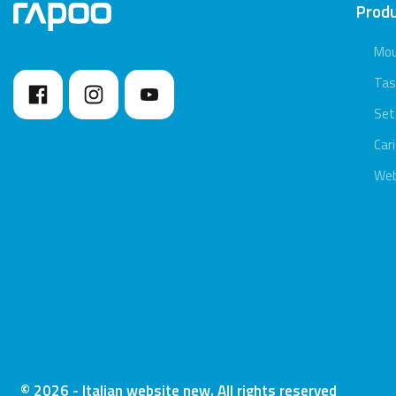
Prod
Mo
Tas
Set
Car
We
© 2026 - Italian website new. All rights reserved