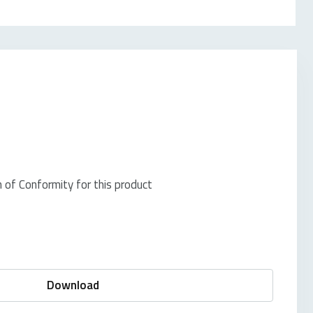
of Conformity for this product
Download