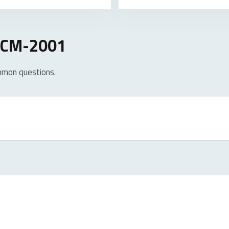
 UCM-2001
mmon questions.
roducts. In case of a defect, please return the product to your r
rranty period, you will receive a replacement product from the re