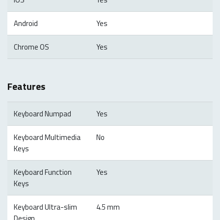
Android
Yes
Chrome OS
Yes
Features
Keyboard Numpad
Yes
Keyboard Multimedia
No
Keys
Keyboard Function
Yes
Keys
Keyboard Ultra-slim
4.5 mm
Design