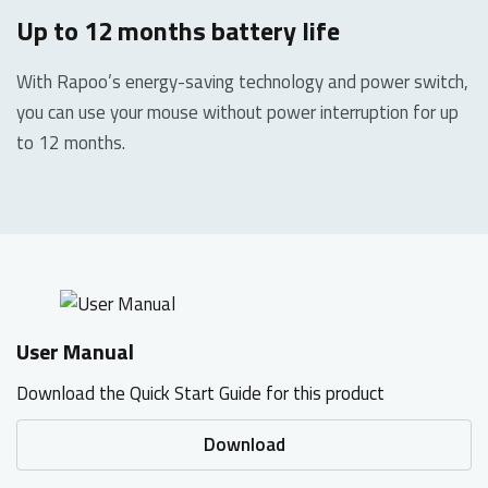
Up to 12 months battery life
With Rapoo’s energy-saving technology and power switch,
you can use your mouse without power interruption for up
to 12 months.
User Manual
Download the Quick Start Guide for this product
Download