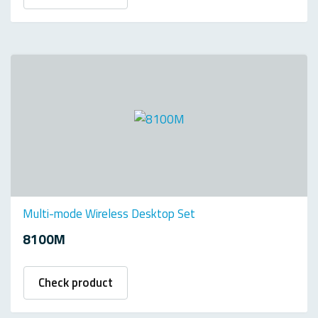
Multi-mode Wireless Desktop Set
8100M
Check product