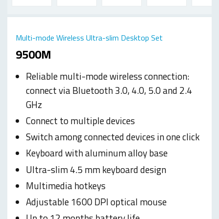
Multi-mode Wireless Ultra-slim Desktop Set
9500M
Reliable multi-mode wireless connection:
connect via Bluetooth 3.0, 4.0, 5.0 and 2.4
GHz
Connect to multiple devices
Switch among connected devices in one click
Keyboard with aluminum alloy base
Ultra-slim 4.5 mm keyboard design
Multimedia hotkeys
Adjustable 1600 DPI optical mouse
Up to 12 months battery life