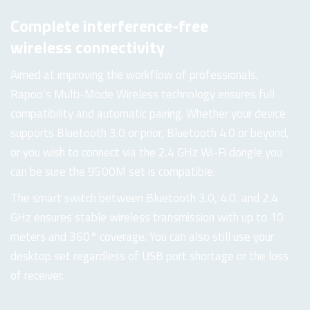
Complete interference-free
wireless connectivity
Aimed at improving the workflow of professionals,
Rapoo’s Multi-Mode Wireless technology ensures full
compatibility and automatic pairing. Whether your device
supports Bluetooth 3.0 or prior, Bluetooth 4.0 or beyond,
or you wish to connect via the 2.4 GHz Wi-Fi dongle you
can be sure the 9500M set is compatible.
The smart switch between Bluetooth 3.0, 4.0, and 2.4
GHz ensures stable wireless transmission with up to 10
meters and 360° coverage. You can also still use your
desktop set regardless of USB port shortage or the loss
of receiver.