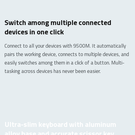
Switch among multiple connected
devices in one click
Connect to all your devices with 9500M. It automatically
pairs the working device, connects to multiple devices, and
easily switches among them in a click of a button. Multi-
tasking across devices has never been easier.
Ultra-slim keyboard with aluminum
alloy base and accurate scissor key