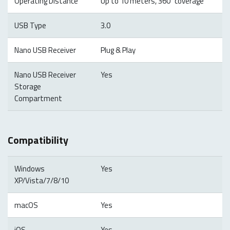
Operating Distance
Up to 10 meters, 360°coverage
USB Type
3.0
Nano USB Receiver
Plug & Play
Nano USB Receiver
Yes
Storage
Compartment
Compatibility
Windows
Yes
XP/Vista/7/8/10
macOS
Yes
iOS
Yes