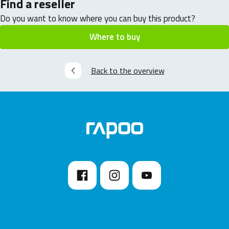
Find a reseller
Do you want to know where you can buy this product?
Where to buy
Back to the overview