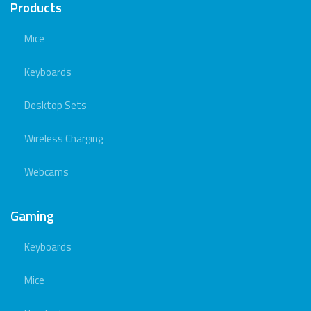
Products
Mice
Keyboards
Desktop Sets
Wireless Charging
Webcams
Gaming
Keyboards
Mice