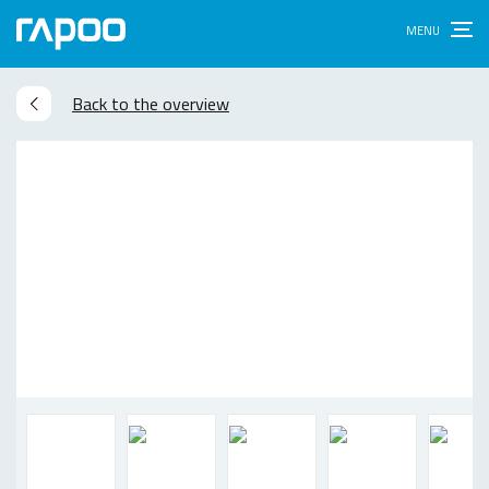
Back to the overview