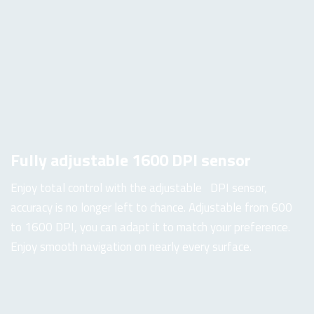
Fully adjustable 1600 DPI sensor
Enjoy total control with the adjustable DPI sensor,
accuracy is no longer left to chance. Adjustable from 600
to 1600 DPI, you can adapt it to match your preference.
Enjoy smooth navigation on nearly every surface.