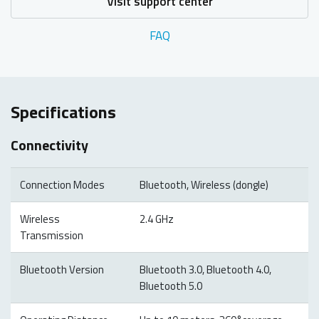
Visit support center
FAQ
Specifications
Connectivity
Connection Modes
Bluetooth, Wireless (dongle)
Wireless
2.4 GHz
Transmission
Bluetooth Version
Bluetooth 3.0, Bluetooth 4.0,
Bluetooth 5.0