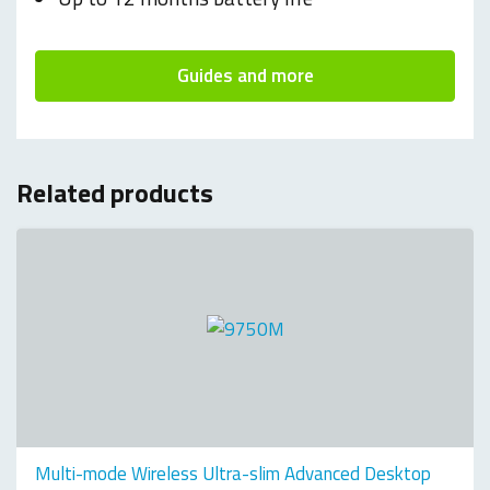
Guides and more
Related products
Multi-mode Wireless Ultra-slim Advanced Desktop