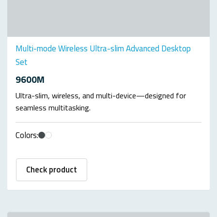
Multi-mode Wireless Ultra-slim Advanced Desktop
Set
9600M
Ultra-slim, wireless, and multi-device—designed for
seamless multitasking.
Colors:
Check product