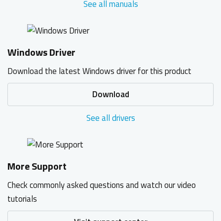
See all manuals
Windows Driver
Download the latest Windows driver for this product
Download
See all drivers
More Support
Check commonly asked questions and watch our video
tutorials