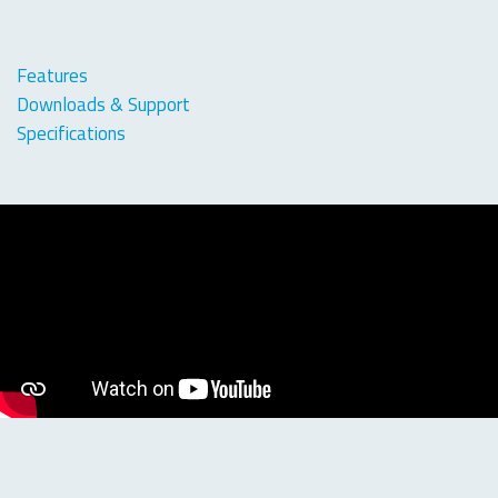
Features
Downloads & Support
Specifications