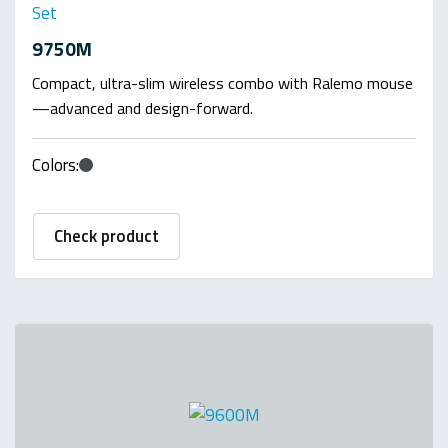
Set
9750M
Compact, ultra-slim wireless combo with Ralemo mouse
—advanced and design-forward.
Colors:
Check product