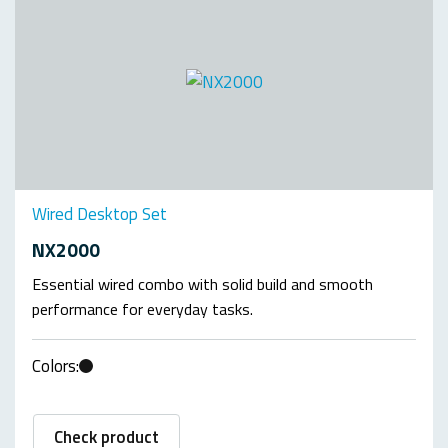
Wired Desktop Set
NX2000
Essential wired combo with solid build and smooth
performance for everyday tasks.
Colors:
Check product