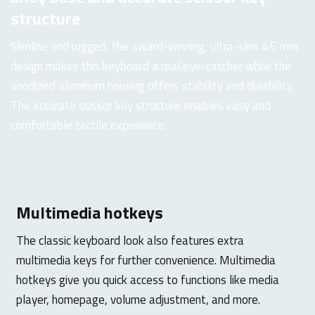
structure
Slimline and rugged, the award-winning, ultra-slim 4.5 mm
design makes this keyboard a real eye-catcher while the
anodized aluminum housing offers stability and durability.
The accurate scissor key structure enables easy and
comfortable tactile experience.
Multimedia hotkeys
The classic keyboard look also features extra
multimedia keys for further convenience. Multimedia
hotkeys give you quick access to functions like media
player, homepage, volume adjustment, and more.