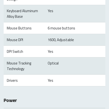
Keyboard Aluminum
Yes
Alloy Base
Mouse Buttons
6 mouse buttons
Mouse DPI
1600, Adjustable
DPI Switch
Yes
Mouse Tracking
Optical
Technology
Drivers
Yes
Power