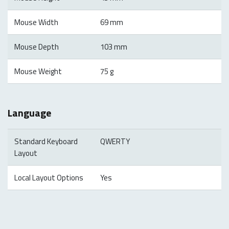
Mouse Width
69 mm
Mouse Depth
103 mm
Mouse Weight
75 g
Language
Standard Keyboard
QWERTY
Layout
Local Layout Options
Yes