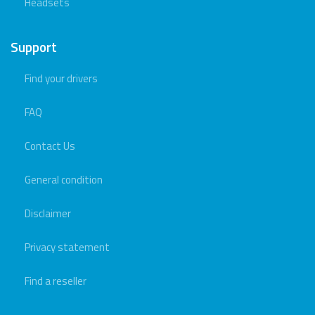
Headsets
Support
Find your drivers
FAQ
Contact Us
General condition
Disclaimer
Privacy statement
Find a reseller