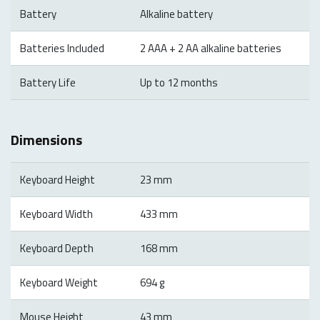
Battery
Alkaline battery
Batteries Included
2 AAA + 2 AA alkaline batteries
Battery Life
Up to 12 months
Dimensions
Keyboard Height
23 mm
Keyboard Width
433 mm
Keyboard Depth
168 mm
Keyboard Weight
694 g
Mouse Height
43 mm