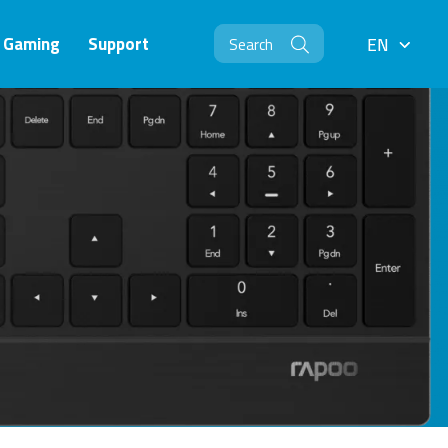
Gaming
Support
EN
EN