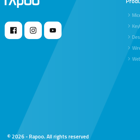
Prod
Mic
Key
Des
Wir
We
© 2026 - Rapoo. All rights reserved