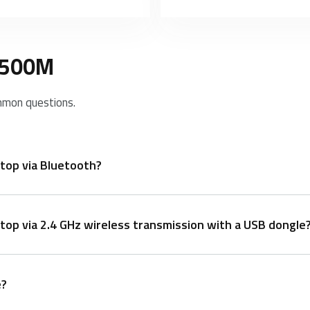
 9500M
mmon questions.
top via Bluetooth?
op via 2.4 GHz wireless transmission with a USB dongle
board is at least 60 seconds discoverable).
e?