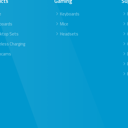
ucts
Gaming
Su
e
Keyboards
boards
Mice
ktop Sets
Headsets
eless Charging
bcams