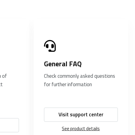
General FAQ
 of
Check commonly asked questions
ct
for further information
Visit support center
See product details