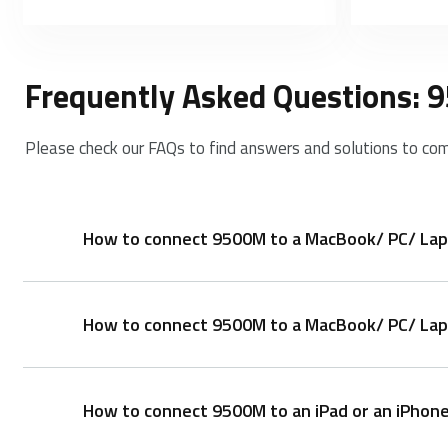
Frequently Asked Questions:
Please check our FAQs to find answers and solutions to co
How to connect 9500M to a MacBook/ PC/ Lap
How to connect 9500M to a MacBook/ PC/ Lapt
Keyboard:
1. Turn on the keyboard.
2. Press the Fn button + channel button 1/2/3 (key
How to connect 9500M to an iPad or an iPhon
3. Go to the Bluetooth panel on your device.
1. Take out the receiver from the keyboard.