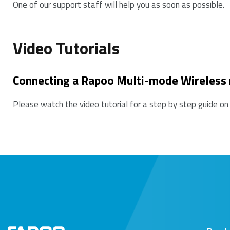
One of our support staff will help you as soon as possible.
7. Please keep away from walls or big objects beca
Video Tutorials
Connecting a Rapoo Multi-mode Wireless
Please watch the video tutorial for a step by step guide on