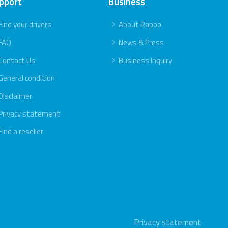
pport
Business
Find your drivers
About Rapoo
FAQ
News & Press
Contact Us
Business Inquiry
General condition
Disclaimer
Privacy statement
Find a reseller
Privacy statement