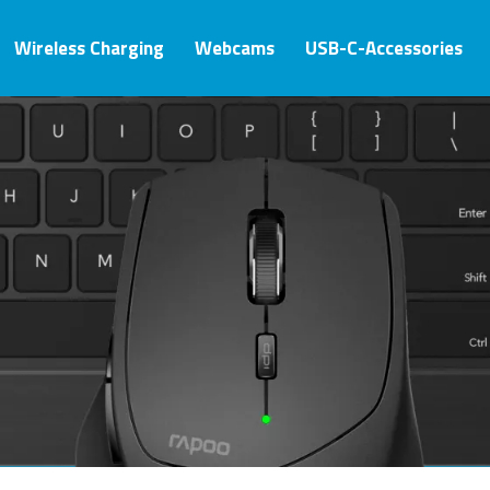
Wireless Charging
Webcams
USB-C-Accessories