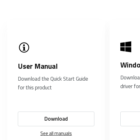
Windo
User Manual
Downloa
Download the Quick Start Guide
driver fo
for this product
Download
See all manuals