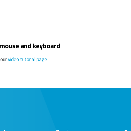
use this may reduce the range.
 mouse and keyboard
 our
video tutorial page