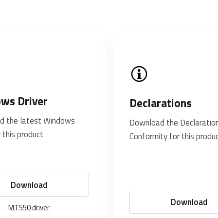
ws Driver
Declarations
d the latest Windows
Download the Declaration
r this product
Conformity for this produ
Download
Download
MT550 driver