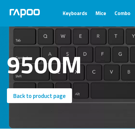
Keyboards
Mice
Combo
9500M
Back to product page