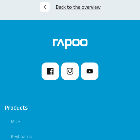
Back to the overview
Products
Mice
Keyboards