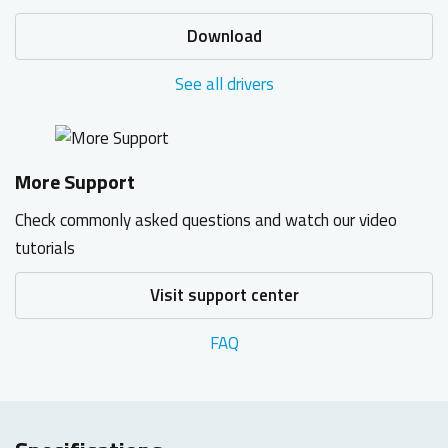
Download
See all drivers
More Support
Check commonly asked questions and watch our video
tutorials
Visit support center
FAQ