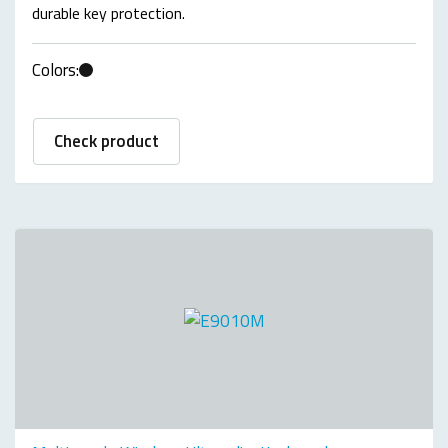
durable key protection.
Colors:
Check product