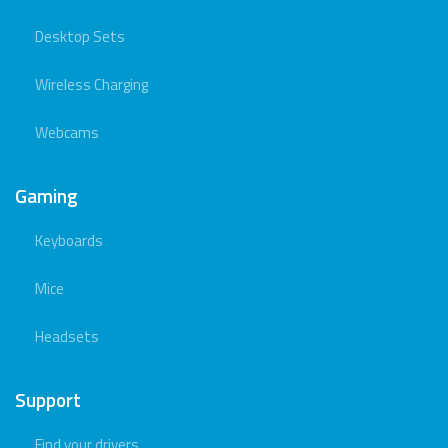
Desktop Sets
Wireless Charging
Webcams
Gaming
Keyboards
Mice
Headsets
Support
Find your drivers