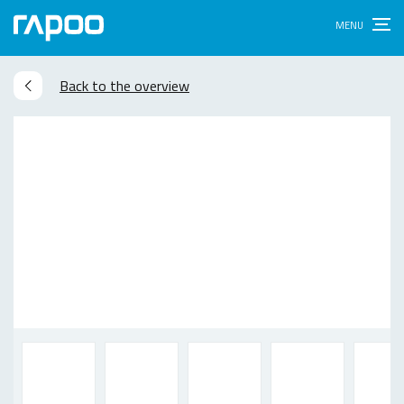
Back to the overview