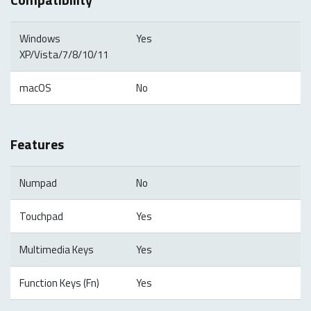
Windows
Yes
XP/Vista/7/8/10/11
macOS
No
Features
Numpad
No
Touchpad
Yes
Multimedia Keys
Yes
Function Keys (Fn)
Yes