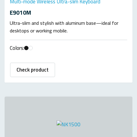
Multi-mode Wireless Ultra-slim Keyboard
E9010M
Ultra-slim and stylish with aluminum base—ideal for
desktops or working mobile.
Colors:
Check product