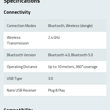
Specifications
Connectivity
Connection Modes
Bluetooth, Wireless (dongle)
Wireless
2.4 GHz
Transmission
Bluetooth Version
Bluetooth 4.0, Bluetooth 5.0
Operating Distance
Up to 10 meters, 360°coverage
USB Type
3.0
Nano USB Receiver
Plug & Play
Compatibility