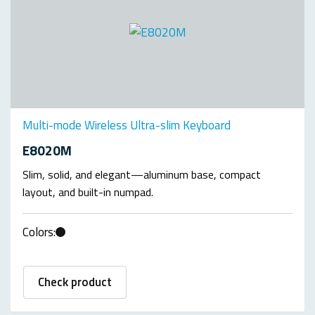
Multi-mode Wireless Ultra-slim Keyboard
E8020M
Slim, solid, and elegant—aluminum base, compact
layout, and built-in numpad.
Colors:
Check product