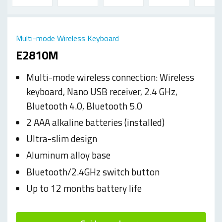
Multi-mode Wireless Keyboard
E2810M
Multi-mode wireless connection: Wireless
keyboard, Nano USB receiver, 2.4 GHz,
Bluetooth 4.0, Bluetooth 5.0
2 AAA alkaline batteries (installed)
Ultra-slim design
Aluminum alloy base
Bluetooth/2.4GHz switch button
Up to 12 months battery life