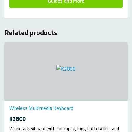
Guides and more
Related products
Wireless Multimedia Keyboard
K2800
Wireless keyboard with touchpad, long battery life, and