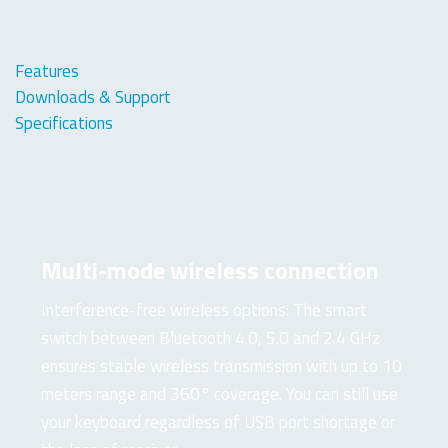
Features
Downloads & Support
Specifications
Multi-mode wireless connection
Interference-free wireless options: The smart
switch between Bluetooth 4.0, 5.0 and 2.4 GHz
ensures stable wireless transmission with up to 10
meters range and 360° coverage. You can still use
your keyboard regardless of USB port shortage or