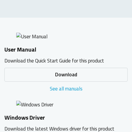
User Manual
Download the Quick Start Guide for this product
Download
See all manuals
Windows Driver
Download the latest Windows driver for this product