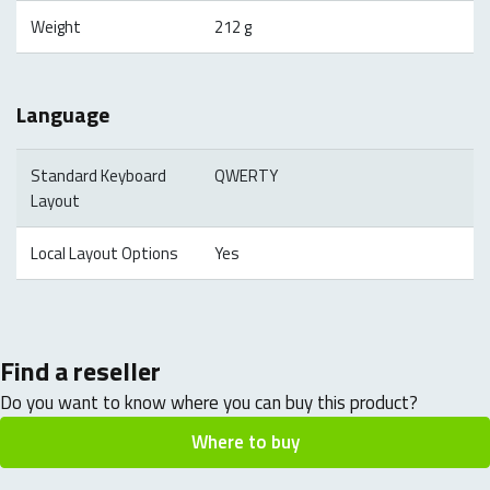
Weight
212 g
Language
Standard Keyboard
QWERTY
Layout
Local Layout Options
Yes
Find a reseller
Do you want to know where you can buy this product?
Where to buy