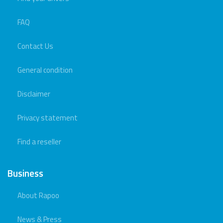
FAQ
Contact Us
General condition
Disclaimer
Privacy statement
Find a reseller
Business
About Rapoo
News & Press