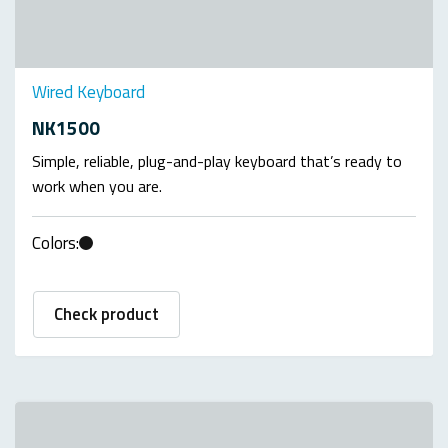
Wired Keyboard
NK1500
Simple, reliable, plug-and-play keyboard that’s ready to
work when you are.
Colors:
Check product