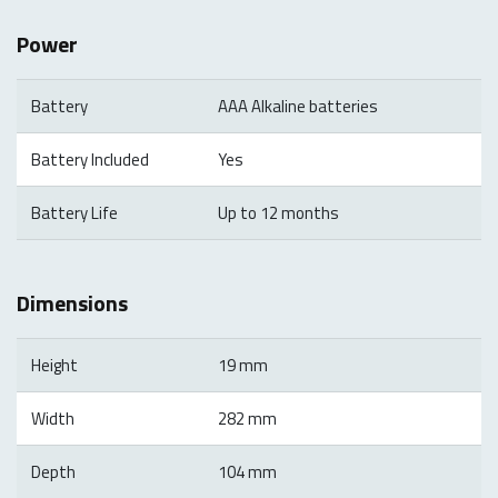
Power
Battery
AAA Alkaline batteries
Battery Included
Yes
Battery Life
Up to 12 months
Dimensions
Height
19 mm
Width
282 mm
Depth
104 mm