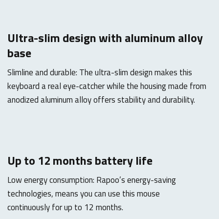
Ultra-slim design with aluminum alloy
base
Slimline and durable: The ultra-slim design makes this
keyboard a real eye-catcher while the housing made from
anodized aluminum alloy offers stability and durability.
Up to 12 months battery life
Low energy consumption: Rapoo’s energy-saving
technologies, means you can use this mouse
continuously for up to 12 months.