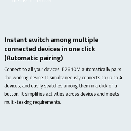
the loss of receiver.
Instant switch among multiple
connected devices in one click
(Automatic pairing)
Connect to all your devices: E2810M automatically pairs
the working device. It simultaneously connects to up to 4
devices, and easily switches among them in a click of a
button. It simplifies activities across devices and meets
multi-tasking requirements.