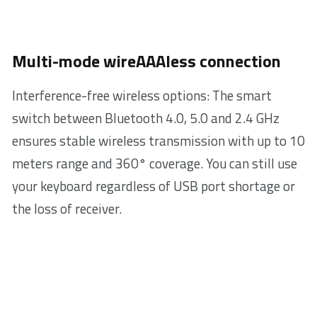
Multi-mode wireAAAless connection
Interference-free wireless options: The smart
switch between Bluetooth 4.0, 5.0 and 2.4 GHz
ensures stable wireless transmission with up to 10
meters range and 360° coverage. You can still use
your keyboard regardless of USB port shortage or
the loss of receiver.
Ultra-slim
3.9 mm
design with