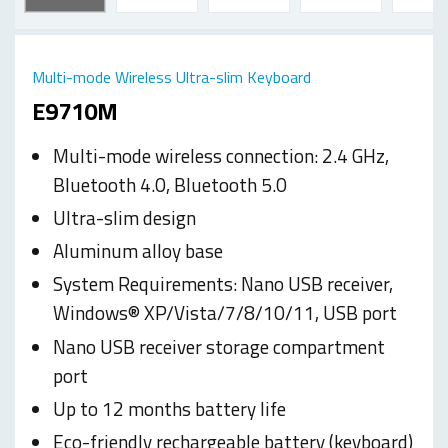
Multi-mode Wireless Ultra-slim Keyboard
E9710M
Multi-mode wireless connection: 2.4 GHz,
Bluetooth 4.0, Bluetooth 5.0
Ultra-slim design
Aluminum alloy base
System Requirements: Nano USB receiver,
Windows® XP/Vista/7/8/10/11, USB port
Nano USB receiver storage compartment
port
Up to 12 months battery life
Eco-friendly rechargeable battery (keyboard)