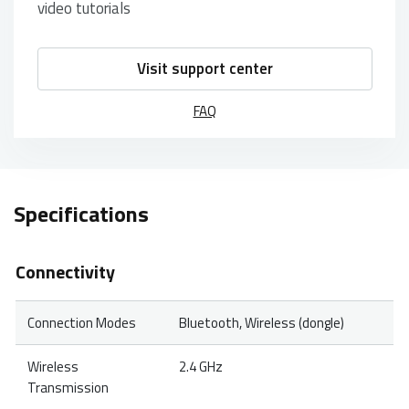
video tutorials
Visit support center
FAQ
Specifications
Connectivity
Connection Modes
Bluetooth, Wireless (dongle)
Wireless
2.4 GHz
Transmission