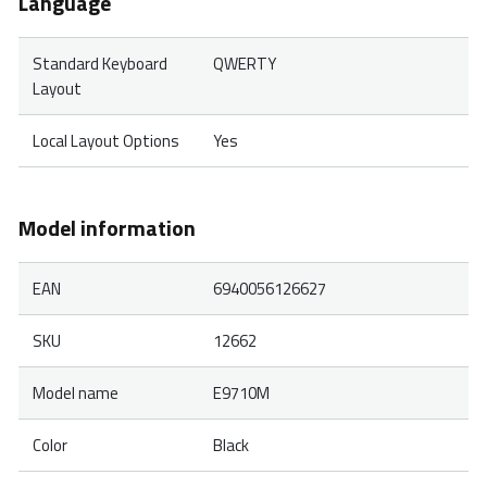
Language
Standard Keyboard
QWERTY
Layout
Local Layout Options
Yes
Model information
EAN
6940056126627
SKU
12662
Model name
E9710M
Color
Black