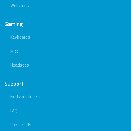
Webcams
Gaming
Keyboards
Mice
Headsets
Support
Find your drivers
FAQ
Contact Us