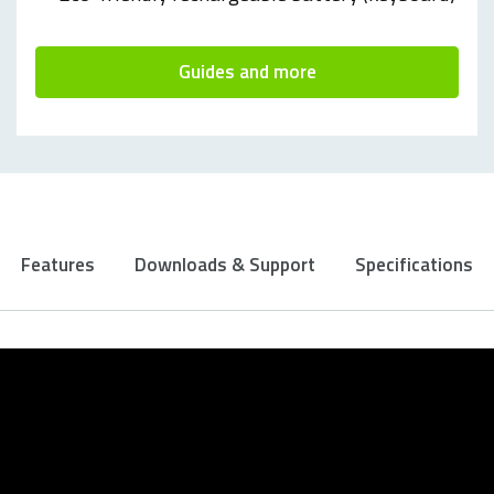
Guides and more
Features
Downloads & Support
Specifications