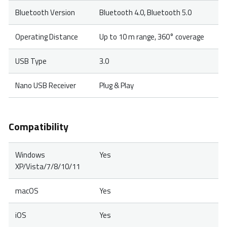
Bluetooth Version
Bluetooth 4.0, Bluetooth 5.0
Operating Distance
Up to 10 m range, 360° coverage
USB Type
3.0
Nano USB Receiver
Plug & Play
Compatibility
Windows
Yes
XP/Vista/7/8/10/11
macOS
Yes
iOS
Yes