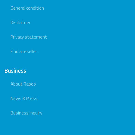
General condition
Disclaimer
Privacy statement
Find a reseller
Business
About Rapoo
News & Press
Business Inquiry