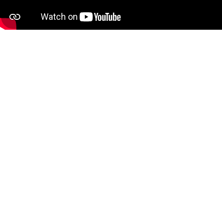
Complete interference-free
wireless connectivity
This stylish wireless set enhances any
desktop with its sleek design and multiple
connectivity options, including Bluetooth
4.0, 5.0 & 2.4 GHz. The keyboard features a
slim 3.9 mm profile, anodized aluminum
housing, and full-size keys for comfortable