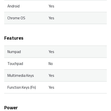
Android
Yes
Chrome OS
Yes
Features
Numpad
Yes
Touchpad
No
Multimedia Keys
Yes
Function Keys (Fn)
Yes
Power