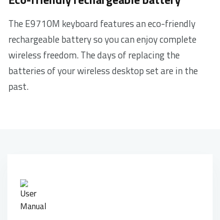
The E9710M keyboard features an eco-friendly
rechargeable battery so you can enjoy complete
wireless freedom. The days of replacing the
batteries of your wireless desktop set are in the
past.