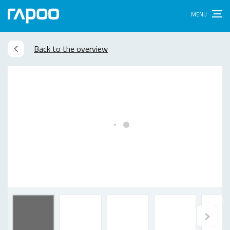
Back to the overview