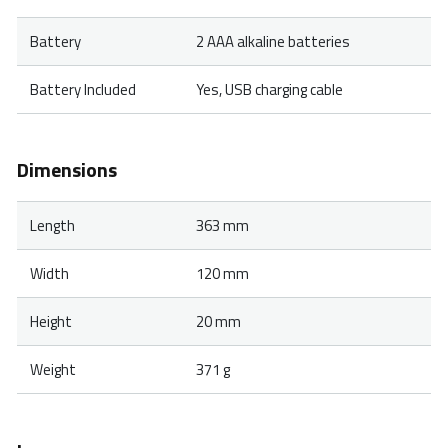
Battery
2 AAA alkaline batteries
Battery Included
Yes, USB charging cable
Dimensions
Length
363 mm
Width
120 mm
Height
20 mm
Weight
371 g