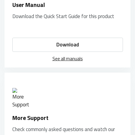
User Manual
Download the Quick Start Guide for this product
Download
See all manuals
More Support
Check commonly asked questions and watch our