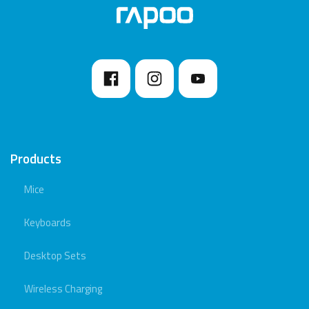
Products
Mice
Keyboards
Desktop Sets
Wireless Charging