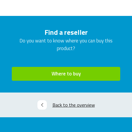
Find a reseller
Do you want to know where you can buy this
product?
Where to buy
Back to the overview