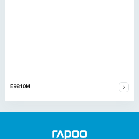
E9810M