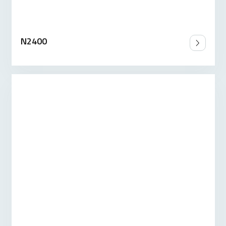
N2400