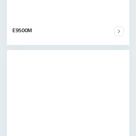
E9500M