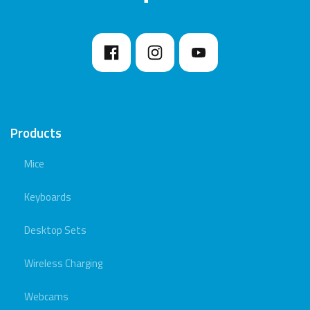
Products
Mice
Keyboards
Desktop Sets
Wireless Charging
Webcams