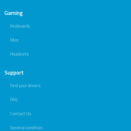
Gaming
Keyboards
Mice
Headsets
Support
Find your drivers
FAQ
Contact Us
General condition