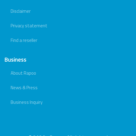
Disclaimer
Privacy statement
Find a reseller
Business
About Rapoo
News & Press
Business Inquiry