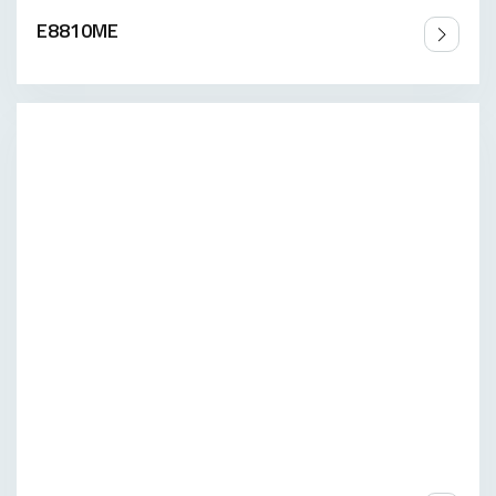
E8810ME