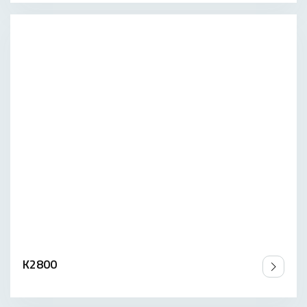
K2800