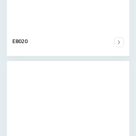
E8020