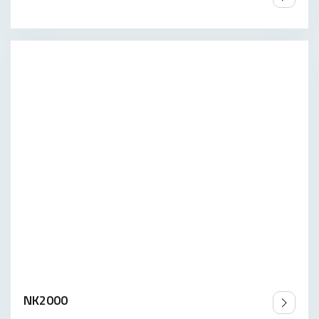
NK2000