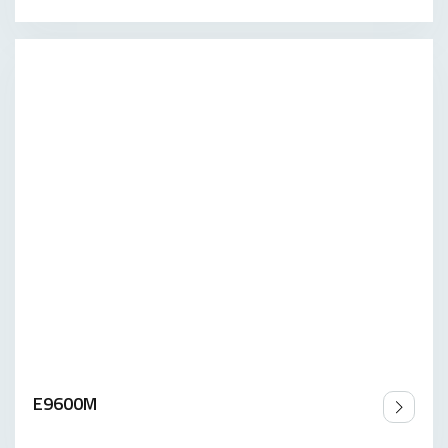
E9600M