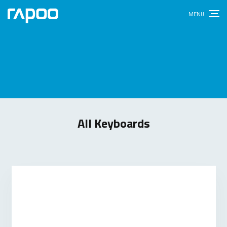
All Keyboards