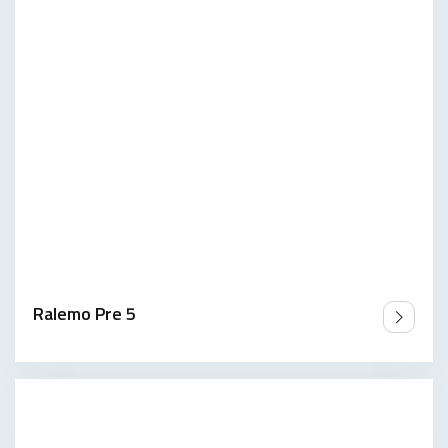
Ralemo Pre 5