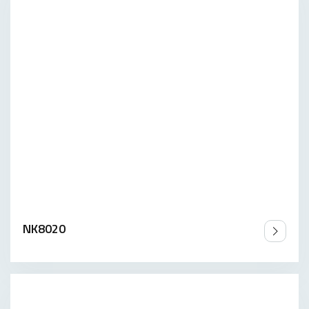
NK8020