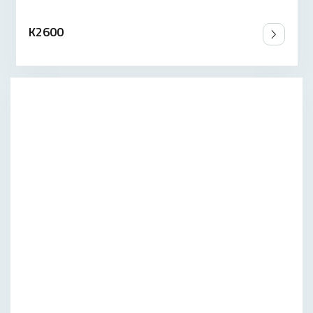
K2600