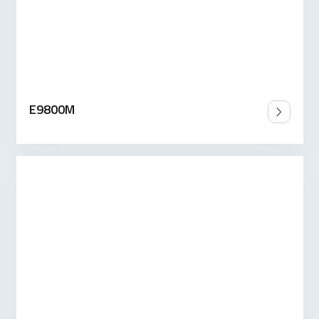
E9800M