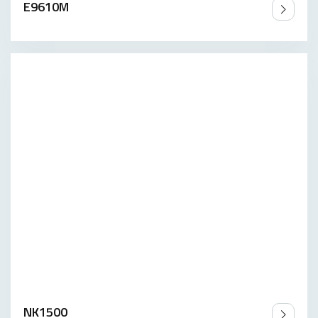
E9610M
NK1500