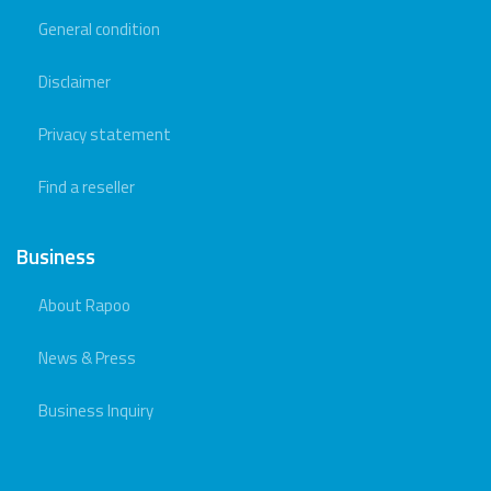
General condition
Disclaimer
Privacy statement
Find a reseller
Business
About Rapoo
News & Press
Business Inquiry