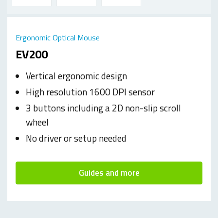
Ergonomic Optical Mouse
EV200
Vertical ergonomic design
High resolution 1600 DPI sensor
3 buttons including a 2D non-slip scroll
wheel
No driver or setup needed
Guides and more