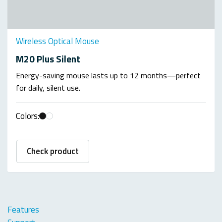
Wireless Optical Mouse
M20 Plus Silent
Energy-saving mouse lasts up to 12 months—perfect
for daily, silent use.
Colors:
Check product
Features