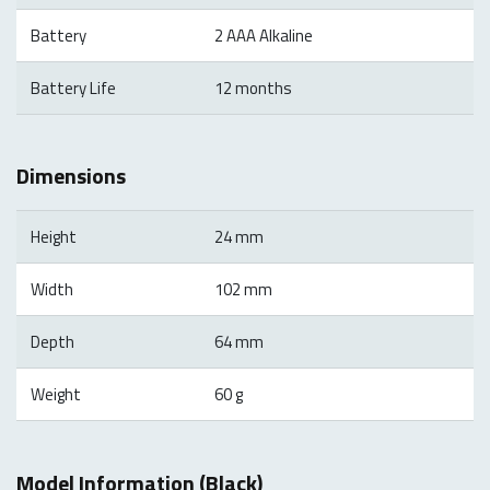
Battery
2 AAA Alkaline
Battery Life
12 months
Dimensions
Height
24 mm
Width
102 mm
Depth
64 mm
Weight
60 g
Model Information (Black)