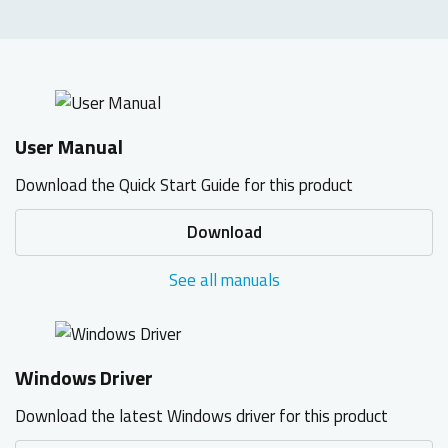
User Manual
Download the Quick Start Guide for this product
Download
See all manuals
Windows Driver
Download the latest Windows driver for this product