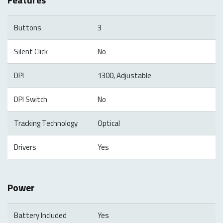
Buttons
3
Silent Click
No
DPI
1300, Adjustable
DPI Switch
No
Tracking Technology
Optical
Drivers
Yes
Power
Battery Included
Yes