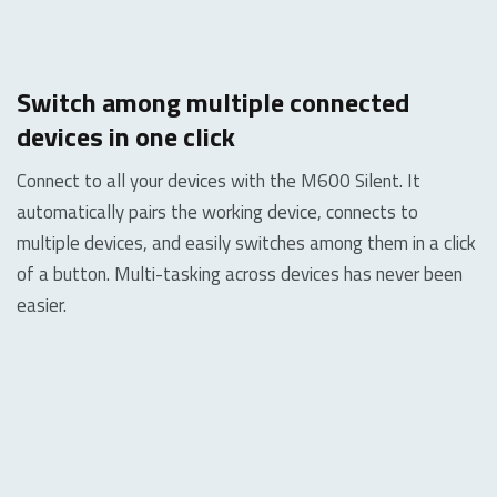
Switch among multiple connected
devices in one click
Connect to all your devices with the M600 Silent. It
automatically pairs the working device, connects to
multiple devices, and easily switches among them in a click
of a button.
Multi-tasking across devices has never been
easier.