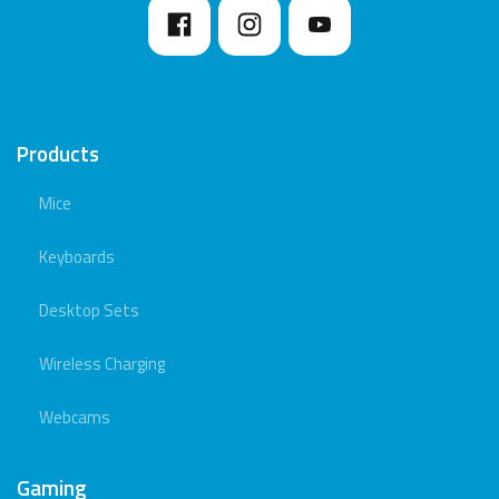
Products
Mice
Keyboards
Desktop Sets
Wireless Charging
Webcams
Gaming