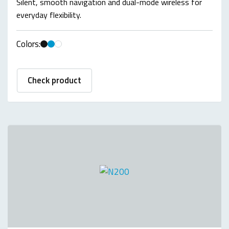
Silent, smooth navigation and dual-mode wireless for
everyday flexibility.
Colors:
Check product