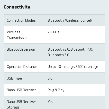
Connectivity
Connection Modes
Bluetooth, Wireless (dongel)
Wireless
2.4 GHz
Transmission
Bluetooth version
Bluetooth 3.0, Bluetooth 4.0,
Bluetooth 5.0
Operation Distance
Up to 10 m range, 360° coverage
USB Type
3.0
Nano USB Receiver
Plug & Play
Nano USB Receiver
Yes
Storage