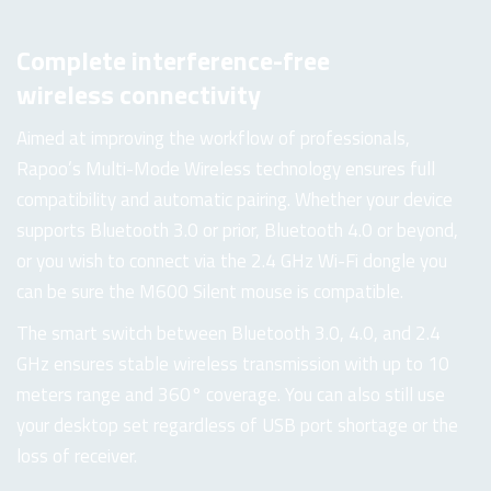
Complete interference-free
wireless connectivity
Aimed at improving the workflow of professionals,
Rapoo’s Multi-Mode Wireless technology ensures full
compatibility and automatic pairing. Whether your device
supports Bluetooth 3.0 or prior, Bluetooth 4.0 or beyond,
or you wish to connect via the 2.4 GHz Wi-Fi dongle you
can be sure the M600 Silent mouse is compatible.
The smart switch between Bluetooth 3.0, 4.0, and 2.4
GHz ensures stable wireless transmission with up to 10
meters range and 360° coverage. You can also still use
your desktop set regardless of USB port shortage or the
loss of receiver.