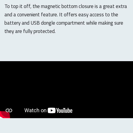
To top it off, the magnetic bottom closure is a great extra
and a convenient feature. It offers easy access to the
battery and USB dongle compartment while making sure
they are fully protected.