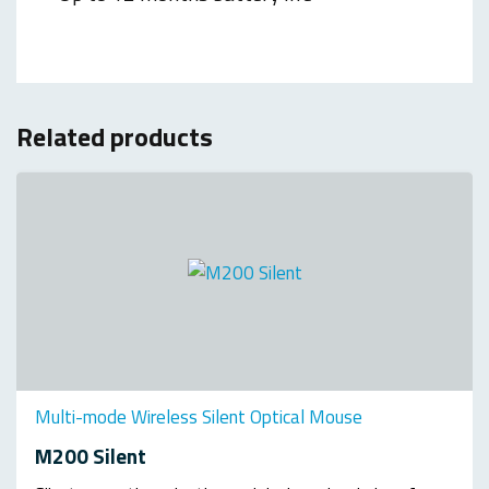
Related products
Multi-mode Wireless Silent Optical Mouse
M200 Silent