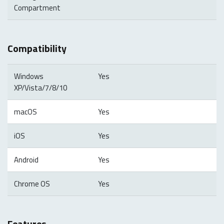
Compartment
Compatibility
Windows
Yes
XP/Vista/7/8/10
macOS
Yes
iOS
Yes
Android
Yes
Chrome OS
Yes
Features