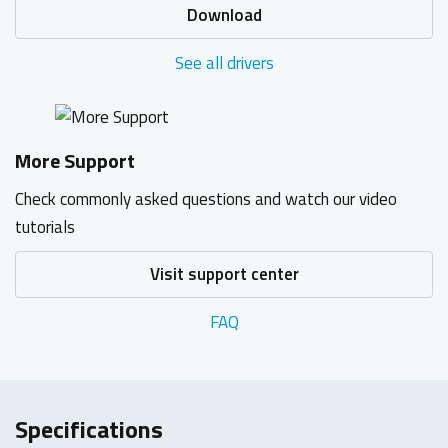
Download
See all drivers
More Support
Check commonly asked questions and watch our video
tutorials
Visit support center
FAQ
Specifications