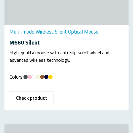
Multi-mode Wireless Silent Optical Mouse
M660 Silent
High-quality mouse with anti-slip scroll wheel and
advanced wireless technology.
Colors:
Check product