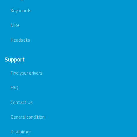
Keyboards
Mice
Headsets
Support
Find your drivers
FAQ
Contact Us
General condition
Disclaimer