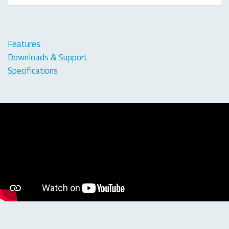
Features
Downloads & Support
Specifications