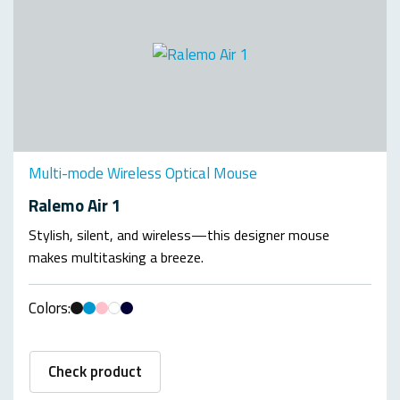
Multi-mode Wireless Optical Mouse
Ralemo Air 1
Stylish, silent, and wireless—this designer mouse
makes multitasking a breeze.
Colors:
Check product