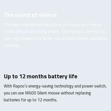
The sound of silence
The silent mouse switches allow you to use your mouse
freely without disturbing others. This mouse is perfect for
late-night projects at home, use at public places, and while
traveling.
Up to 12 months battery life
With Rapoo’s energy-saving technology and power switch,
you can use M600 Silent mouse without replacing
batteries for up to 12 months.