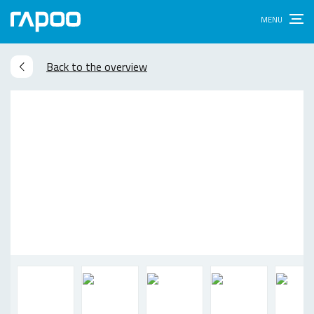
Back to the overview