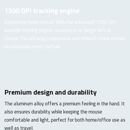
1300 DPI tracking engine
Experience total control. With the advanced 1300 DPI
invisible tracking engine, accuracy is no longer left to
chance. You will enjoy responsive and smooth cursor control
on practically every surface.
Premium design and durability
The aluminum alloy offers a premium feeling in the hand. It
also ensures durability while keeping the mouse
comfortable and light, perfect for both home/office use as
well as travel.