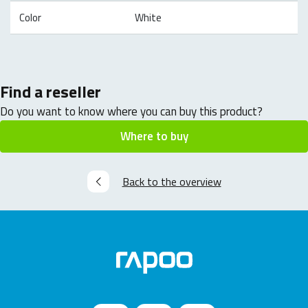
Color
White
Find a reseller
Do you want to know where you can buy this product?
Where to buy
Back to the overview