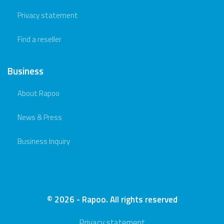
Privacy statement
Find a reseller
Business
About Rapoo
News & Press
Business Inquiry
© 2026 - Rapoo. All rights reserved
Privacy statement