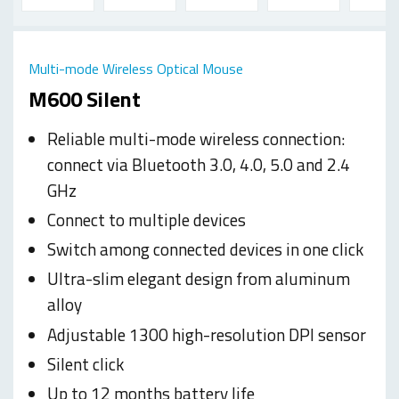
Multi-mode Wireless Optical Mouse
M600 Silent
Reliable multi-mode wireless connection:
connect via Bluetooth 3.0, 4.0, 5.0 and 2.4
GHz
Connect to multiple devices
Switch among connected devices in one click
Ultra-slim elegant design from aluminum
alloy
Adjustable 1300 high-resolution DPI sensor
Silent click
Up to 12 months battery life