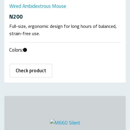
Wired Ambidextrous Mouse
N200
Full-size, ergonomic design for long hours of balanced,
strain-free use.
Colors:
Check product