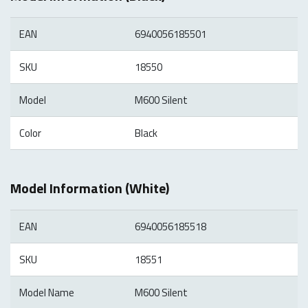
EAN
6940056185501
SKU
18550
Model
M600 Silent
Color
Black
Model Information (White)
EAN
6940056185518
SKU
18551
Model Name
M600 Silent