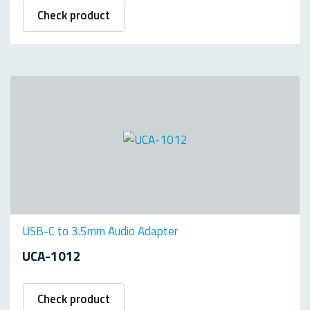
Check product
USB-C to 3.5mm Audio Adapter
UCA-1012
Check product