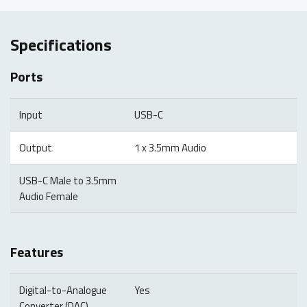
Specifications
Ports
Input
USB-C
Output
1 x 3.5mm Audio
USB-C Male to 3.5mm
Audio Female
Features
Digital-to-Analogue
Yes
Converter (DAC)