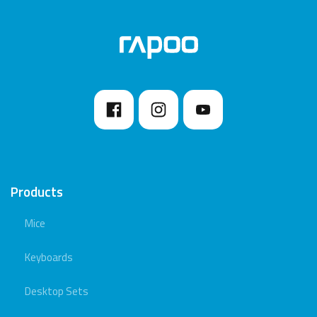
Products
Mice
Keyboards
Desktop Sets