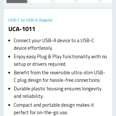
USB-C to USB-A Adapter
UCA-1011
Connect your USB-A device to a USB-C
device effortlessly.
Enjoy easy Plug & Play functionality with no
setup or drivers required.
Benefit from the reversible ultra-slim USB-
C plug design for hassle-free connections.
Durable plastic housing ensures longevity
and reliability.
Compact and portable design makes it
perfect for on-the-go use.