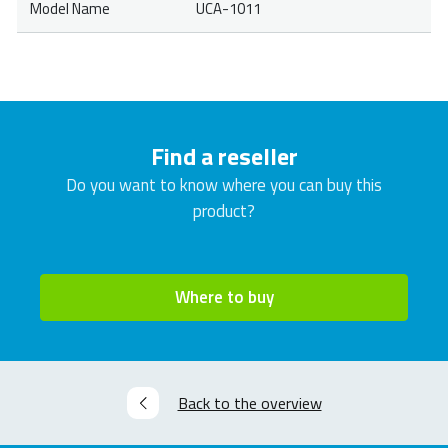
Model Name
UCA-1011
Find a reseller
Do you want to know where you can buy this
product?
Where to buy
Back to the overview