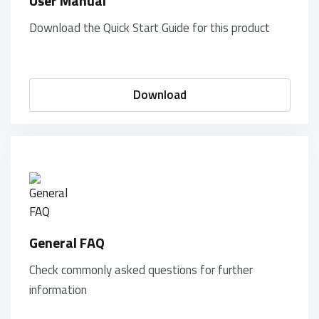
User Manual
Download the Quick Start Guide for this product
Download
General FAQ
Check commonly asked questions for further
information