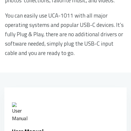
photos’ collections, favorite music, and videos.
You can easily use UCA-1011 with all major
operating systems and popular USB-C devices. It’s
fully Plug & Play, there are no additional drivers or
software needed, simply plug the USB-C input
cable and you are ready to go.