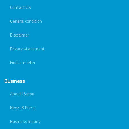
Contact Us
General condition
Disclaimer
Privacy statement
Find a reseller
Business
About Rapoo
News & Press
Business Inquiry