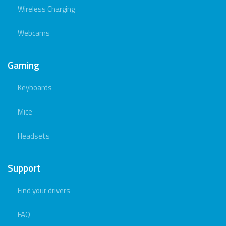
Wireless Charging
Webcams
Gaming
Keyboards
Mice
Headsets
Support
Find your drivers
FAQ