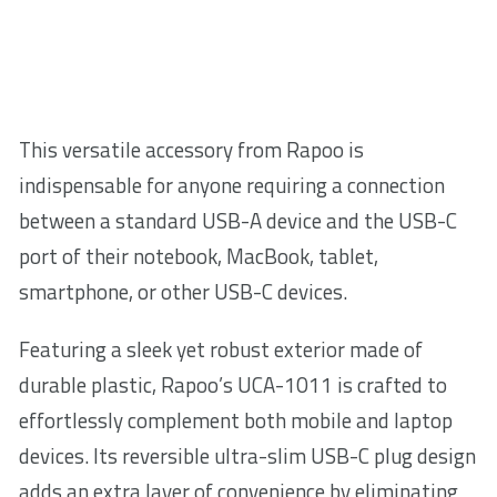
This versatile accessory from Rapoo is
indispensable for anyone requiring a connection
between a standard USB-A device and the USB-C
port of their notebook, MacBook, tablet,
smartphone, or other USB-C devices.
Featuring a sleek yet robust exterior made of
durable plastic, Rapoo’s UCA-1011 is crafted to
effortlessly complement both mobile and laptop
devices. Its reversible ultra-slim USB-C plug design
adds an extra layer of convenience by eliminating