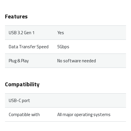
Features
USB 3.2 Gen 1
Yes
Data Transfer Speed
5Gbps
Plug & Play
No software needed
Compatibility
USB-C port
Compatible with
All major operating systems