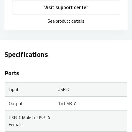
Visit support center
See product details
Specifications
Ports
Input
USB-C
Output
1 x USB-A
USB-C Male to USB-A
Female