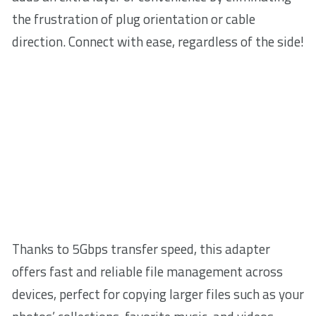
the frustration of plug orientation or cable
direction. Connect with ease, regardless of the side!
Thanks to 5Gbps transfer speed, this adapter
offers fast and reliable file management across
devices, perfect for copying larger files such as your