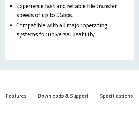
Experience fast and reliable file transfer
speeds of up to 5Gbps.
Compatible with all major operating
systems for universal usability.
Features
Downloads & Support
Specifications