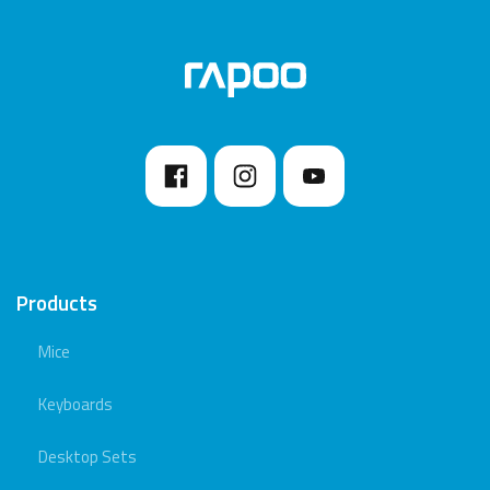
Products
Mice
Keyboards
Desktop Sets