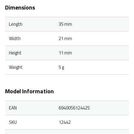
Dimensions
Length
35 mm
Width
21 mm
Height
11 mm
Weight
5 g
Model Information
EAN
6940056124425
SKU
12442