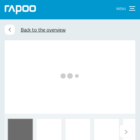
Back to the overview