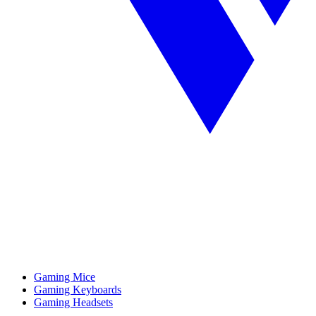
Gaming Mice
Gaming Keyboards
Gaming Headsets