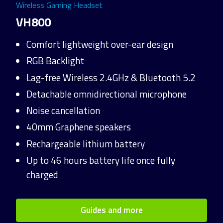
Wireless Gaming Headset
VH800
Comfort lightweight over-ear design
RGB Backlight
Lag-free Wireless 2.4GHz & Bluetooth 5.2
Detachable omnidirectional microphone
Noise cancellation
40mm Graphene speakers
Rechargeable lithium battery
Up to 46 hours battery life once fully
charged
Guides and more