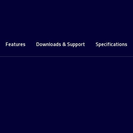
Features
Downloads & Support
Specifications