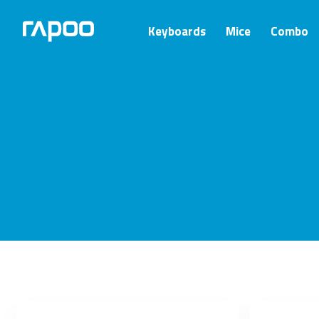
Keyboards
Mice
Combo