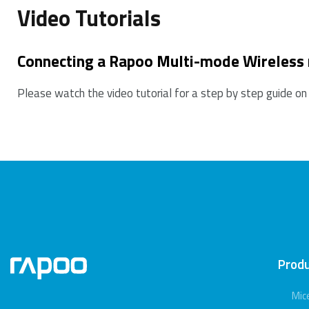
Video Tutorials
Connecting a Rapoo Multi-mode Wireless
Please watch the video tutorial for a step by step guide on
Prod
Mic