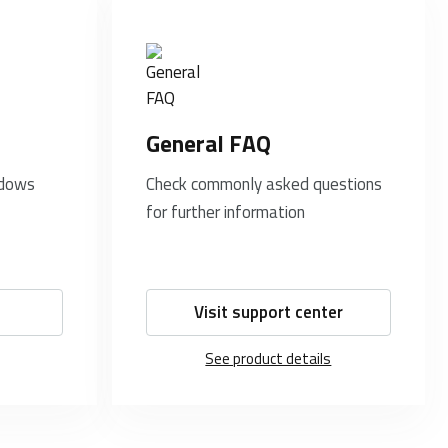
General FAQ
ndows
Check commonly asked questions
for further information
Visit support center
See product details