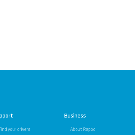
pport
Business
Find your drivers
About Rapoo