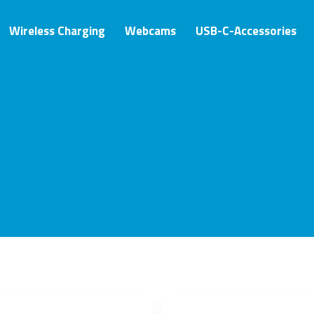
Wireless Charging
Webcams
USB-C-Accessories