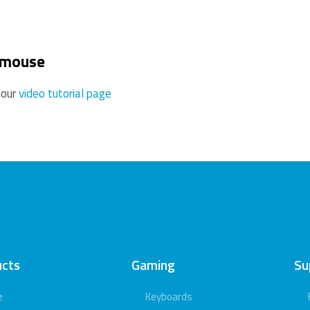
 mouse
 our
video tutorial page
ucts
Gaming
Su
e
Keyboards