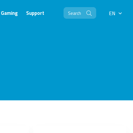
Gaming
Support
EN
EN