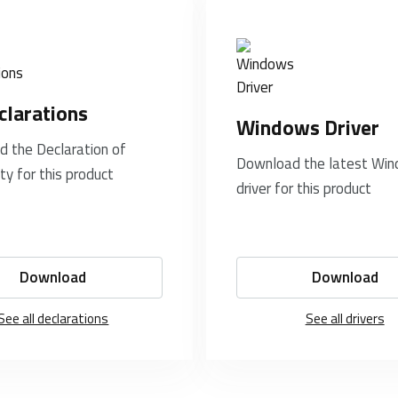
clarations
Windows Driver
 the Declaration of
Download the latest Wi
ty for this product
driver for this product
Download
Download
See all declarations
See all drivers