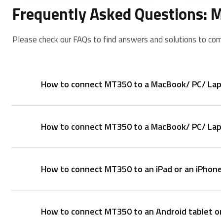
Frequently Asked Questions:
Please check our FAQs to find answers and solutions to co
How to connect MT350 to a MacBook/ PC/ Lap
How to connect MT350 to a MacBook/ PC/ Lapt
Pair your first device:
1. Turn on the mouse.
2. Keep pressing the Bluetooth button for at least 
How to connect MT350 to an iPad or an iPhon
1. Take out the receiver from the mouse.
3. Search for Rapoo mouse and click Connect. When t
2. Place the receiver into a PC or laptop USB port.
Pair your second device:
How to connect MT350 to an Android tablet o
1. Press the Bluetooth button to switch to another 
1. Turn on the mouse.