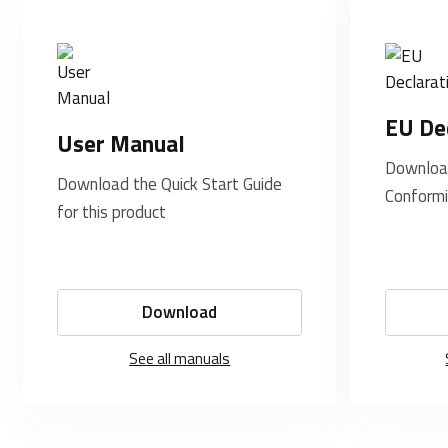
EU De
User Manual
Download
Download the Quick Start Guide
Conformi
for this product
Download
See all manuals