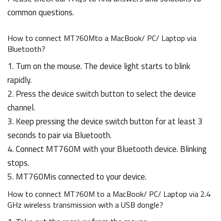
common questions.
How to connect MT760Mto a MacBook/ PC/ Laptop via
Bluetooth?
1. Turn on the mouse. The device light starts to blink
rapidly.
2. Press the device switch button to select the device
channel.
3. Keep pressing the device switch button for at least 3
seconds to pair via Bluetooth.
4. Connect MT760M with your Bluetooth device. Blinking
stops.
5. MT760Mis connected to your device.
How to connect MT760M to a MacBook/ PC/ Laptop via 2.4
GHz wireless transmission with a USB dongle?