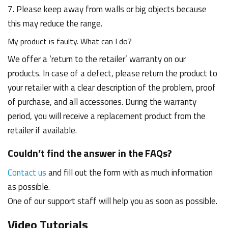
7. Please keep away from walls or big objects because
this may reduce the range.
My product is faulty. What can I do?
We offer a ‘return to the retailer’ warranty on our
products. In case of a defect, please return the product to
your retailer with a clear description of the problem, proof
of purchase, and all accessories. During the warranty
period, you will receive a replacement product from the
retailer if available.
Couldn’t find the answer in the FAQs?
Contact us
and fill out the form with as much information
as possible.
One of our support staff will help you as soon as possible.
Video Tutorials