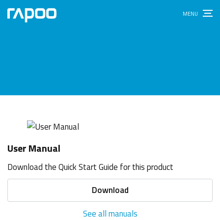
User Manual
Download the Quick Start Guide for this product
Download
See all manuals