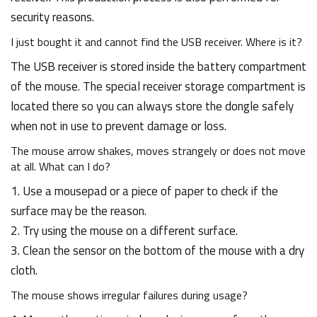
security reasons.
I just bought it and cannot find the USB receiver. Where is it?
The USB receiver is stored inside the battery compartment
of the mouse. The special receiver storage compartment is
located there so you can always store the dongle safely
when not in use to prevent damage or loss.
The mouse arrow shakes, moves strangely or does not move
at all. What can I do?
1. Use a mousepad or a piece of paper to check if the
surface may be the reason.
2. Try using the mouse on a different surface.
3. Clean the sensor on the bottom of the mouse with a dry
cloth.
The mouse shows irregular failures during usage?