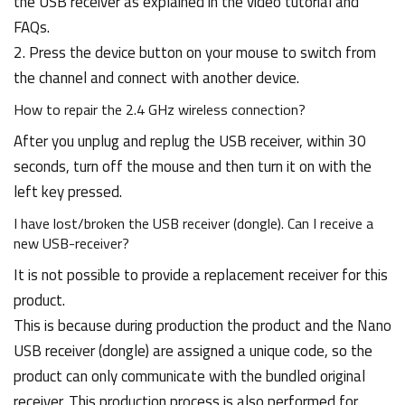
the USB receiver as explained in the video tutorial and
FAQs.
2. Press the device button on your mouse to switch from
the channel and connect with another device.
How to repair the 2.4 GHz wireless connection?
After you unplug and replug the USB receiver, within 30
seconds, turn off the mouse and then turn it on with the
left key pressed.
I have lost/broken the USB receiver (dongle). Can I receive a
new USB-receiver?
It is not possible to provide a replacement receiver for this
product.
This is because during production the product and the Nano
USB receiver (dongle) are assigned a unique code, so the
product can only communicate with the bundled original
receiver. This production process is also performed for