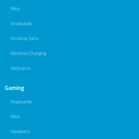
Mice
Keyboards
Desktop Sets
Wireless Charging
Webcams
Gaming
Keyboards
Mice
Headsets