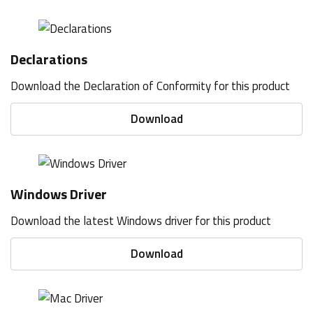
Declarations
Download the Declaration of Conformity for this product
Download
Windows Driver
Download the latest Windows driver for this product
Download