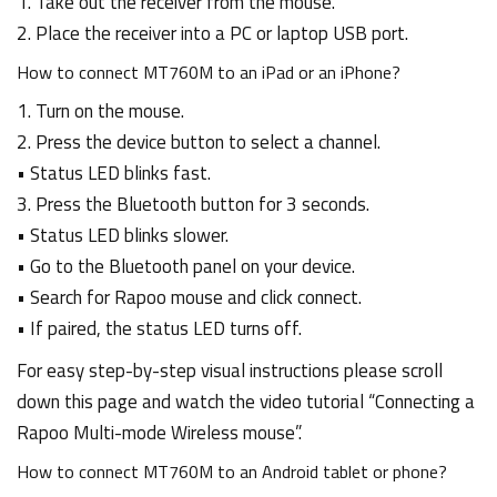
1. Take out the receiver from the mouse.
2. Place the receiver into a PC or laptop USB port.
How to connect MT760M to an iPad or an iPhone?
1. Turn on the mouse.
2. Press the device button to select a channel.
• Status LED blinks fast.
3. Press the Bluetooth button for 3 seconds.
• Status LED blinks slower.
• Go to the Bluetooth panel on your device.
• Search for Rapoo mouse and click connect.
• If paired, the status LED turns off.
For easy step-by-step visual instructions please scroll
down this page and watch the video tutorial “Connecting a
Rapoo Multi-mode Wireless mouse”.
How to connect MT760M to an Android tablet or phone?