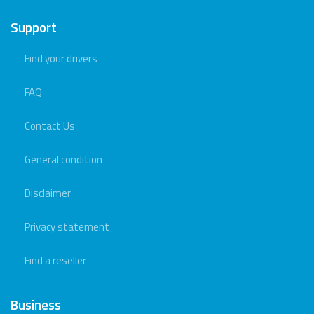
Support
Find your drivers
FAQ
Contact Us
General condition
Disclaimer
Privacy statement
Find a reseller
Business