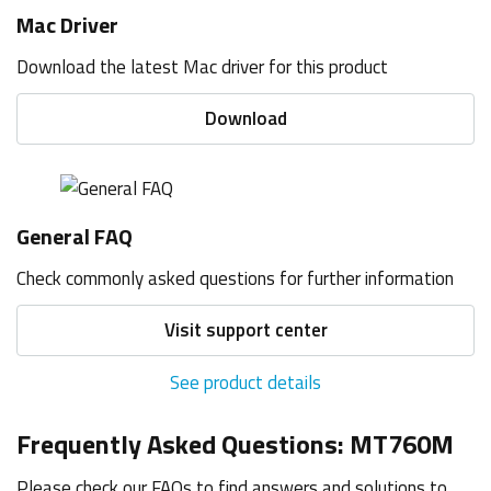
Mac Driver
Download the latest Mac driver for this product
Download
General FAQ
Check commonly asked questions for further information
Visit support center
See product details
Frequently Asked Questions: MT760M
Please check our FAQs to find answers and solutions to