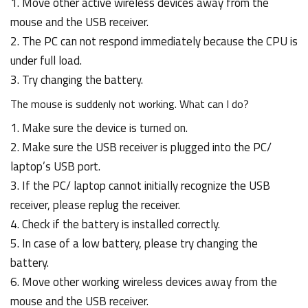
1. Move other active wireless devices away from the
mouse and the USB receiver.
2. The PC can not respond immediately because the CPU is
under full load.
3. Try changing the battery.
The mouse is suddenly not working. What can I do?
1. Make sure the device is turned on.
2. Make sure the USB receiver is plugged into the PC/
laptop’s USB port.
3. If the PC/ laptop cannot initially recognize the USB
receiver, please replug the receiver.
4. Check if the battery is installed correctly.
5. In case of a low battery, please try changing the
battery.
6. Move other working wireless devices away from the
mouse and the USB receiver.