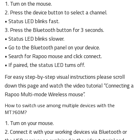
1. Turn on the mouse.
2. Press the device button to select a channel.
• Status LED blinks fast.
3. Press the Bluetooth button for 3 seconds.
• Status LED blinks slower.
• Go to the Bluetooth panel on your device.
• Search for Rapoo mouse and click connect.
• If paired, the status LED turns off.
For easy step-by-step visual instructions please scroll
down this page and watch the video tutorial “Connecting a
Rapoo Multi-mode Wireless mouse”.
How to switch use among multiple devices with the
MT760M?
1. Turn on your mouse.
2. Connect it with your working devices via Bluetooth or