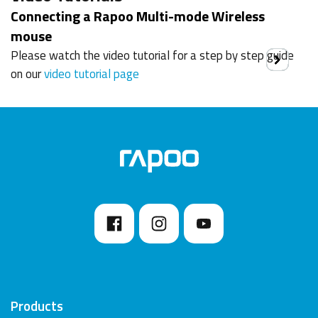
Connecting a Rapoo Multi-mode Wireless
mouse
Please watch the video tutorial for a step by step guide
on our
video tutorial page
Products