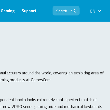
Gaming
Support
EN
EN
facturers around the world, covering an exhibiting area of
 gaming products at GamesCom.
ependent booth looks extremely cool in perfect match of
 of new VPRO series gaming mice and mechanical keyboards