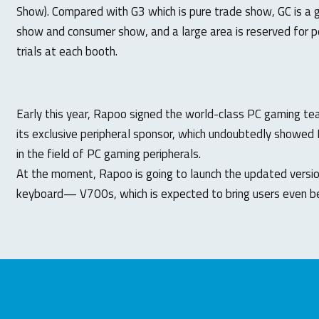
Show). Compared with G3 which is pure trade show, GC is a
show and consumer show, and a large area is reserved for pe
trials at each booth.
Early this year, Rapoo signed the world-class PC gaming 
its exclusive peripheral sponsor, which undoubtedly showed 
in the field of PC gaming peripherals.
At the moment, Rapoo is going to launch the updated versi
keyboard— V700s, which is expected to bring users even be