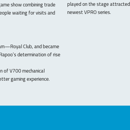
played on the stage attracted
 game show combining trade
newest VPRO series.
ople waiting for visits and
team—Royal Club, and became
Rapoo’s determination of rise
on of V700 mechanical
tter gaming experience.