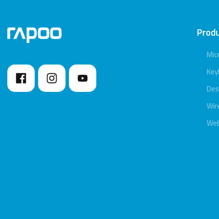
Prod
Mic
Key
Des
Wir
We