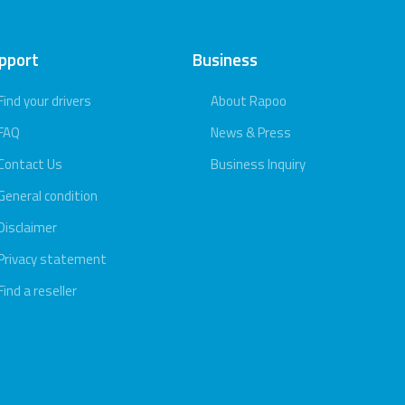
pport
Business
Find your drivers
About Rapoo
FAQ
News & Press
Contact Us
Business Inquiry
General condition
Disclaimer
Privacy statement
Find a reseller