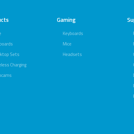
ucts
Gaming
Su
e
Keyboards
boards
Mice
ktop Sets
Headsets
eless Charging
bcams