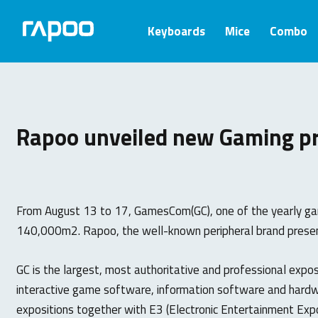
Keyboards
Mice
Combo
Rapoo unveiled new Gaming p
From August 13 to 17, GamesCom(GC), one of the yearly gam
140,000m2. Rapoo, the well-known peripheral brand presen
GC is the largest, most authoritative and professional expo
interactive game software, information software and hardwa
expositions together with E3 (Electronic Entertainment Ex