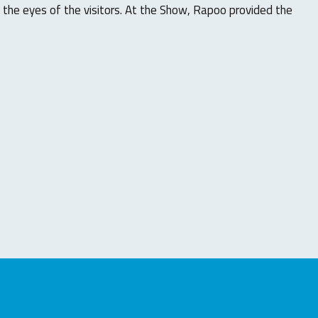
 the eyes of the visitors. At the Show, Rapoo provided the