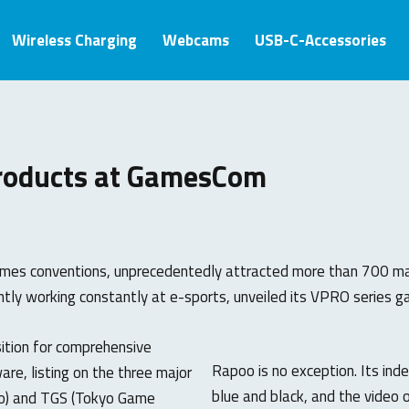
Wireless Charging
Webcams
USB-C-Accessories
roducts at GamesCom
es conventions, unprecedentedly attracted more than 700 manu
tly working constantly at e-sports, unveiled its VPRO series
sition for comprehensive
Rapoo is no exception. Its ind
re, listing on the three major
blue and black, and the video
po) and TGS (Tokyo Game