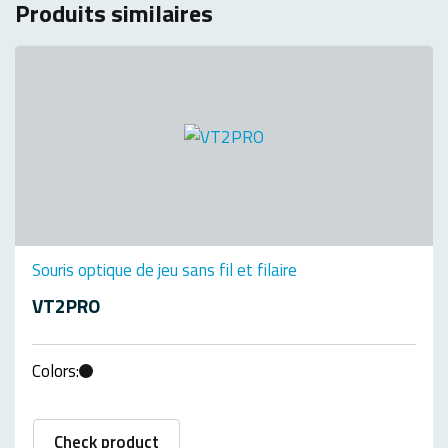
Produits similaires
Souris optique de jeu sans fil et filaire
VT2PRO
Colors:
Check product