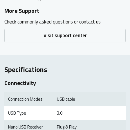
More Support
Check commonly asked questions or contact us
Visit support center
Specifications
Connectivity
Connection Modes
USB cable
USB Type
3.0
Nano USB Receiver
Plug & Play