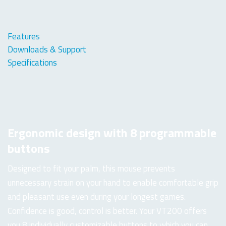
Features
Downloads & Support
Specifications
Ergonomic design with 8 programmable
buttons
Designed to fit your palm, this mouse prevents
unnecessary strain on your hand to enable comfortable grip
and pleasant use even during your longest games.
Confidence is good, control is better. Your VT200 offers
you 8 individually customizable buttons to which you can