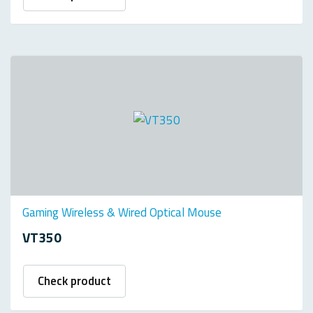
Gaming Wireless & Wired Optical Mouse
VT350
Check product