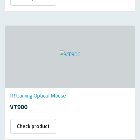
IR Gaming Optical Mouse
VT900
Check product