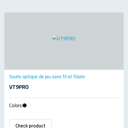
Souris optique de jeu sans fil et filaire
VT9PRO
Colors:
Check product