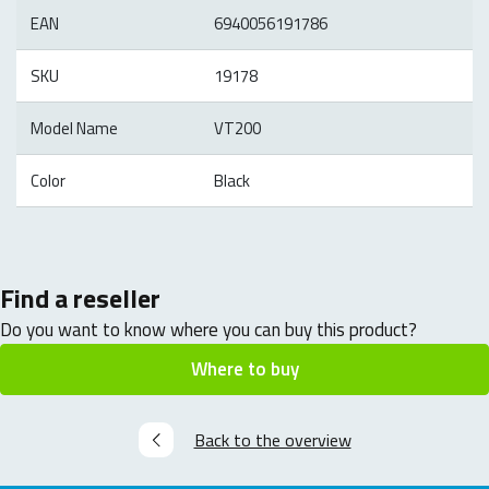
EAN
6940056191786
SKU
19178
Model Name
VT200
Color
Black
Find a reseller
Do you want to know where you can buy this product?
Where to buy
Back to the overview