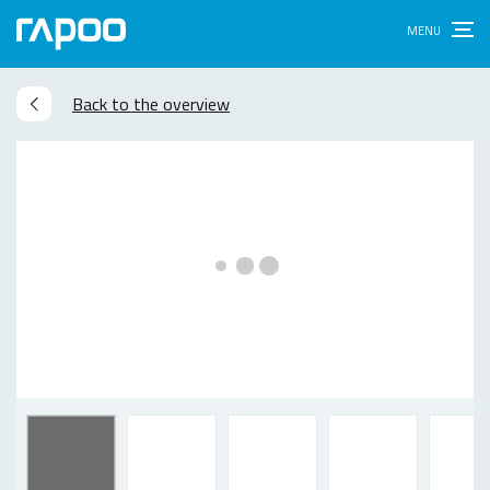
Back to the overview