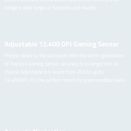
assign a wide range of functions and macros.
Adjustable 12.400 DPI Gaming Sensor
Precise down to the last pixel: With the latest generation
of Rapoo’s Gaming Sensor, accuracy is no longer left to
chance. Adjustable in 5 levels from 200 to up to
12.400DPI, it’s the perfect match for your incredible skills.