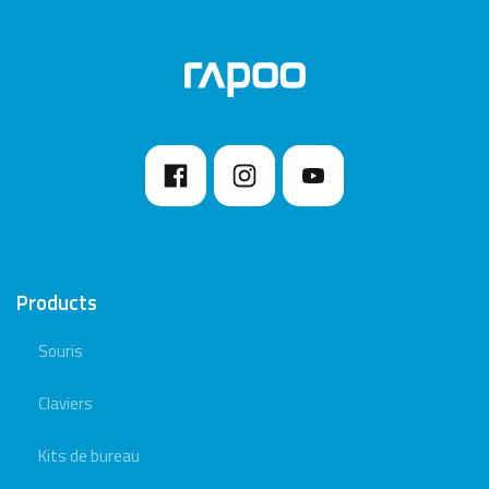
Products
Souris
Claviers
Kits de bureau