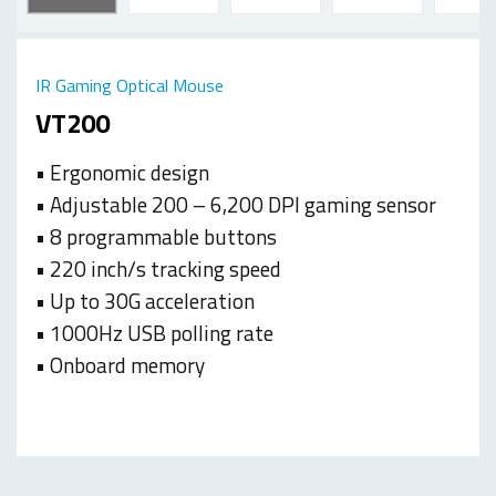
IR Gaming Optical Mouse
VT200
• Ergonomic design
• Adjustable 200 – 6,200 DPI gaming sensor
• 8 programmable buttons
• 220 inch/s tracking speed
• Up to 30G acceleration
• 1000Hz USB polling rate
• Onboard memory