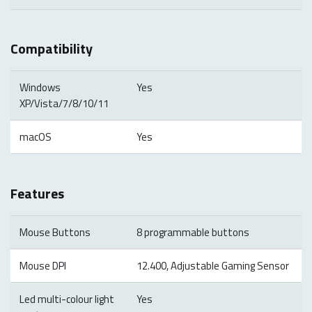
Compatibility
Windows
Yes
XP/Vista/7/8/10/11
macOS
Yes
Features
Mouse Buttons
8 programmable buttons
Mouse DPI
12.400, Adjustable Gaming Sensor
Led multi-colour light
Yes