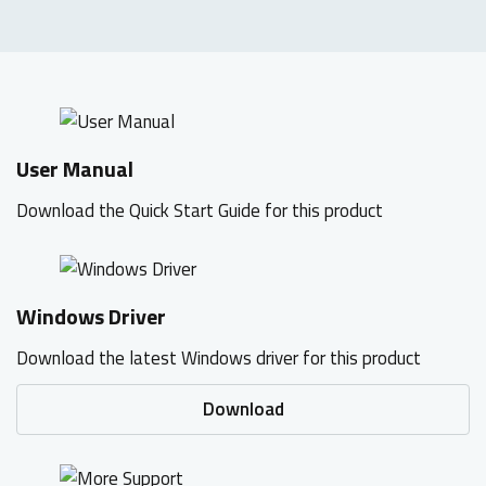
User Manual
Download the Quick Start Guide for this product
Windows Driver
Download the latest Windows driver for this product
Download