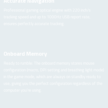
Accurate Navigation
Professional gaming optical engine with 220 inch/s
tracking speed and up to 1000Hz USB report rate,
ensures perfectly accurate tracking.
Onboard Memory
Ready to rumble: The onboard memory stores mouse
configuration (macro, DPI setting and breathing light mode)
in the game mode, which are always on standby ready to
use, giving you the perfect configuration regardless of the
computer you’re using.