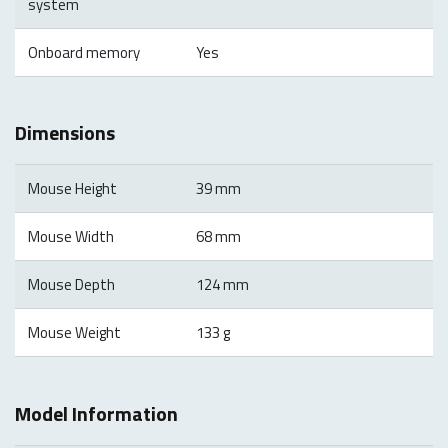
system
Onboard memory
Yes
Dimensions
Mouse Height
39 mm
Mouse Width
68 mm
Mouse Depth
124 mm
Mouse Weight
133 g
Model Information