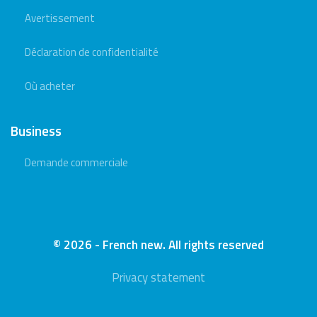
Avertissement
Déclaration de confidentialité
Où acheter
Business
Demande commerciale
© 2026 - French new. All rights reserved
Privacy statement