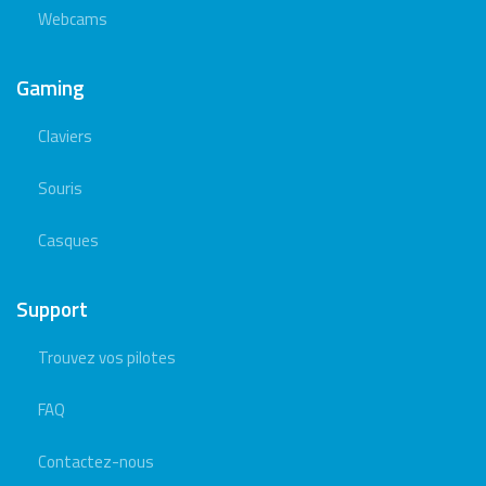
Webcams
Gaming
Claviers
Souris
Casques
Support
Trouvez vos pilotes
FAQ
Contactez-nous