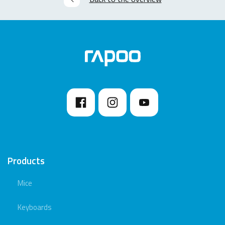
Products
Mice
Keyboards