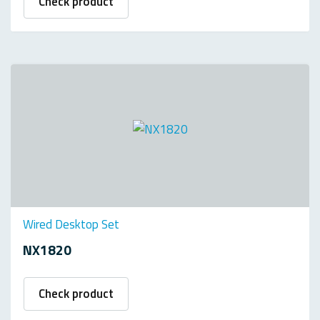
Check product
Wired Desktop Set
NX1820
Check product