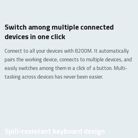
Switch among multiple connected
devices in one click
Connect to all your devices with 8200M. It automatically
pairs the working device, connects to multiple devices, and
easily switches among them in a click of a button. Multi-
tasking across devices has never been easier.
Spill-resistant keyboard design