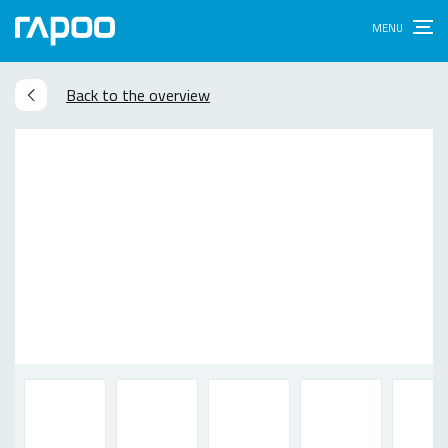
Back to the overview