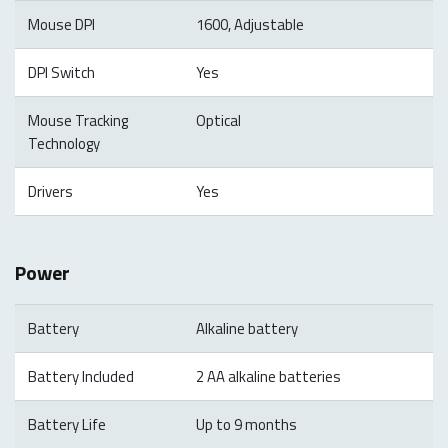
Mouse DPI
1600, Adjustable
DPI Switch
Yes
Mouse Tracking
Optical
Technology
Drivers
Yes
Power
Battery
Alkaline battery
Battery Included
2 AA alkaline batteries
Battery Life
Up to 9 months