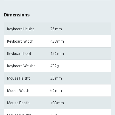
Dimensions
Keyboard Height
25 mm
Keyboard Width
438 mm
Keyboard Depth
154 mm
Keyboard Weight
432 g
Mouse Height
35 mm
Mouse Width
64 mm
Mouse Depth
108 mm