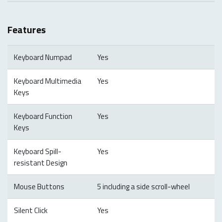
Features
Keyboard Numpad
Yes
Keyboard Multimedia
Yes
Keys
Keyboard Function
Yes
Keys
Keyboard Spill-
Yes
resistant Design
Mouse Buttons
5 including a side scroll-wheel
Silent Click
Yes