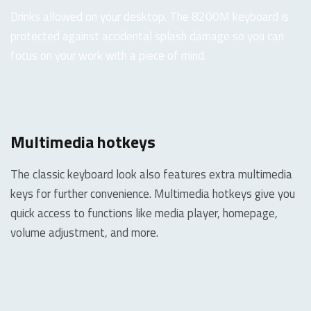
Drinks allowed on your desktop. The 8200M keyboard is
protected against accidental splash damage so you can
focus on your work with a piece of mind.
Multimedia hotkeys
The classic keyboard look also features extra multimedia
keys for further convenience. Multimedia hotkeys give you
quick access to functions like media player, homepage,
volume adjustment, and more.