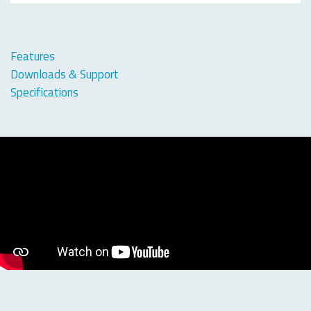
Features
Downloads & Support
Specifications