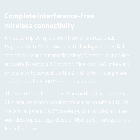
Complete interference-free
wireless connectivity
Aimed at improving the workflow of professionals,
Rapoo’s Multi-Mode Wireless technology ensures full
compatibility and automatic pairing. Whether your device
supports Bluetooth 3.0 or prior, Bluetooth 4.0 or beyond,
or you wish to connect via the 2.4 GHz Wi-Fi dongle you
can be sure the 8200M set is compatible.
The smart switch between Bluetooth 3.0, 4.0, and 2.4
GHz ensures stable wireless transmission with up to 10
meters range and 360° coverage. You can also still use
your desktop set regardless of USB port shortage or the
loss of receiver.