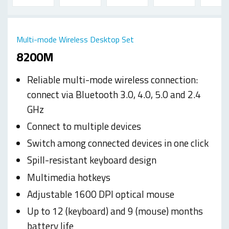
Multi-mode Wireless Desktop Set
8200M
Reliable multi-mode wireless connection:
connect via Bluetooth 3.0, 4.0, 5.0 and 2.4
GHz
Connect to multiple devices
Switch among connected devices in one click
Spill-resistant keyboard design
Multimedia hotkeys
Adjustable 1600 DPI optical mouse
Up to 12 (keyboard) and 9 (mouse) months
battery life