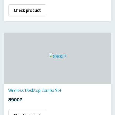
Check product
Wireless Desktop Combo Set
8900P