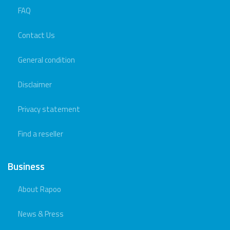
FAQ
Contact Us
General condition
Disclaimer
Privacy statement
Find a reseller
Business
About Rapoo
News & Press