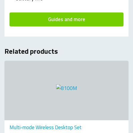
Guides and more
Related products
Multi-mode Wireless Desktop Set