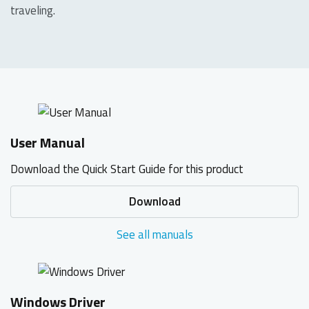
traveling.
User Manual
Download the Quick Start Guide for this product
Download
See all manuals
Windows Driver