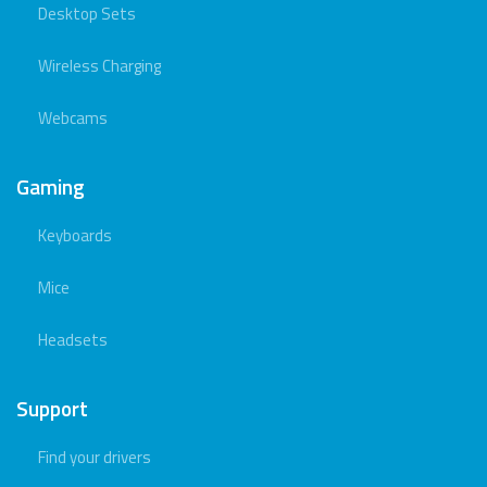
Desktop Sets
Wireless Charging
Webcams
Gaming
Keyboards
Mice
Headsets
Support
Find your drivers