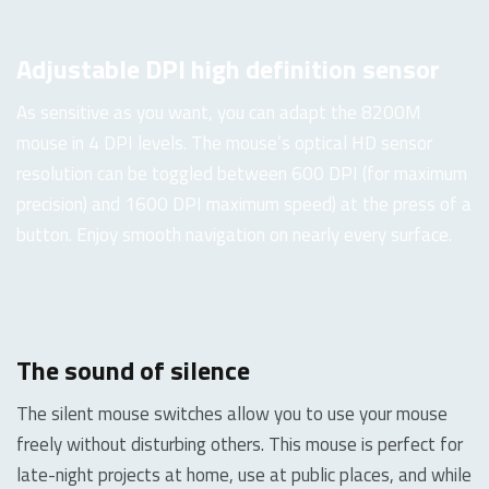
Adjustable DPI high definition sensor
As sensitive as you want, you can adapt the 8200M
mouse in 4 DPI levels. The mouse’s optical HD sensor
resolution can be toggled between 600 DPI (for maximum
precision) and 1600 DPI maximum speed) at the press of a
button. Enjoy smooth navigation on nearly every surface.
The sound of silence
The silent mouse switches allow you to use your mouse
freely without disturbing others. This mouse is perfect for
late-night projects at home, use at public places, and while