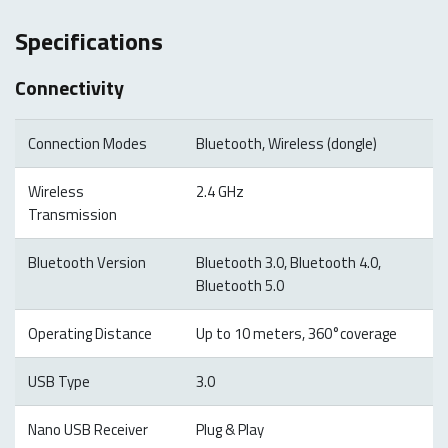
Specifications
Connectivity
Connection Modes
Bluetooth, Wireless (dongle)
Wireless
2.4 GHz
Transmission
Bluetooth Version
Bluetooth 3.0, Bluetooth 4.0,
Bluetooth 5.0
Operating Distance
Up to 10 meters, 360°coverage
USB Type
3.0
Nano USB Receiver
Plug & Play