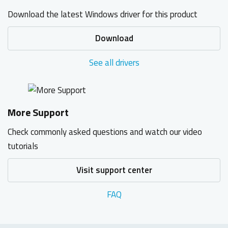
Download the latest Windows driver for this product
Download
See all drivers
More Support
Check commonly asked questions and watch our video
tutorials
Visit support center
FAQ