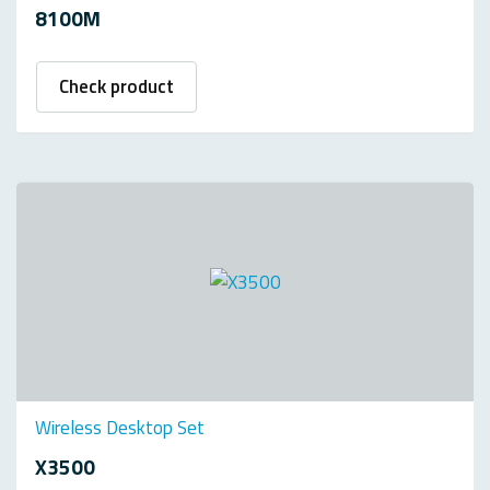
8100M
Check product
Wireless Desktop Set
X3500