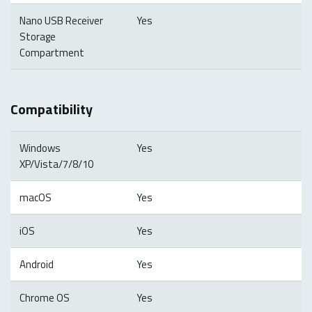
Nano USB Receiver
Yes
Storage
Compartment
Compatibility
Windows
Yes
XP/Vista/7/8/10
macOS
Yes
iOS
Yes
Android
Yes
Chrome OS
Yes