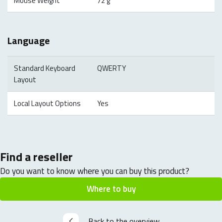
Mouse Weight
72 g
Language
Standard Keyboard
QWERTY
Layout
Local Layout Options
Yes
Find a reseller
Do you want to know where you can buy this product?
Where to buy
Back to the overview