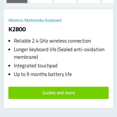
Wireless Multimedia Keyboard
K2800
Reliable 2.4 GHz wireless connection
Longer keyboard life (Sealed anti-oxidation
membrane)
Integrated touchpad
Up to 9 months battery life
Guides and more