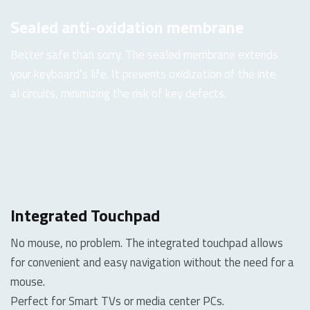
Sealed anti-oxidation membrane
Better safe than sorry. The sealed membrane extends
your keyboard’s life. It prevents oxidization of the inte
al circuits, minimizing the risk of key defects.
Integrated Touchpad
No mouse, no problem. The integrated touchpad allows
for convenient and easy navigation without the need for a
mouse.
Perfect for Smart TVs or media center PCs.