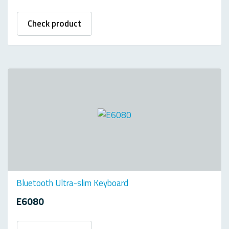
Check product
Bluetooth Ultra-slim Keyboard
E6080