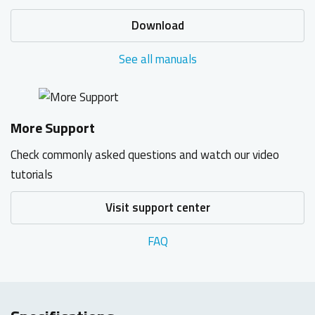
Download
See all manuals
More Support
Check commonly asked questions and watch our video
tutorials
Visit support center
FAQ