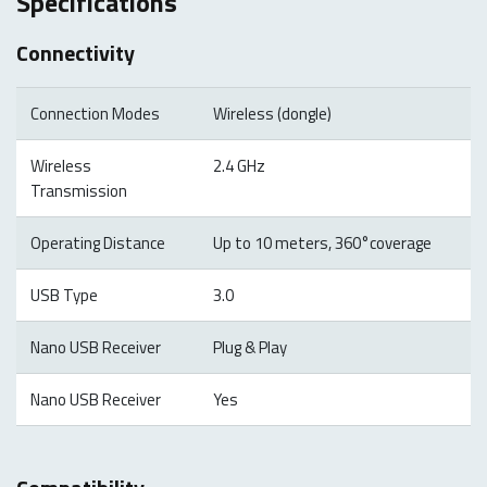
Specifications
Connectivity
Connection Modes
Wireless (dongle)
Wireless
2.4 GHz
Transmission
Operating Distance
Up to 10 meters, 360°coverage
USB Type
3.0
Nano USB Receiver
Plug & Play
Nano USB Receiver
Yes