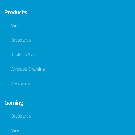
Products
Mice
Keyboards
Desktop Sets
Wireless Charging
Webcams
Gaming
Keyboards
Mice