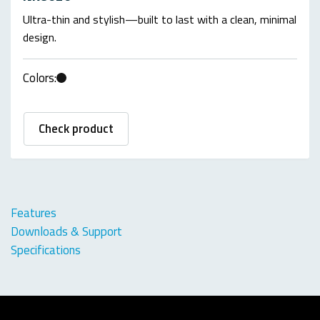
Ultra-thin and stylish—built to last with a clean, minimal
design.
Colors:
Check product
Features
Downloads & Support
Specifications