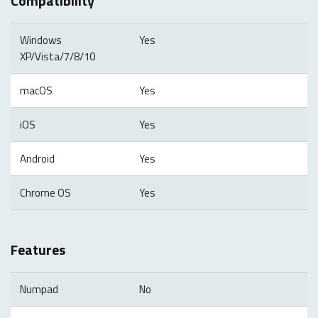
Compatibility
Windows
Yes
XP/Vista/7/8/10
macOS
Yes
iOS
Yes
Android
Yes
Chrome OS
Yes
Features
Numpad
No