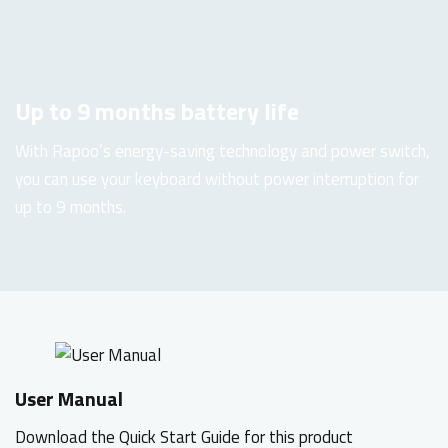
Up to 9 months battery life
With Rapoo’s energy-saving technology and power switch,
you can use your keyboard without power interruption for
up to 9 months.
User Manual
Download the Quick Start Guide for this product