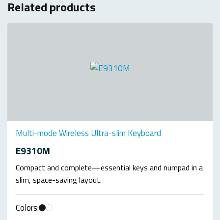
Related products
Multi-mode Wireless Ultra-slim Keyboard
E9310M
Compact and complete—essential keys and numpad in a
slim, space-saving layout.
Colors: