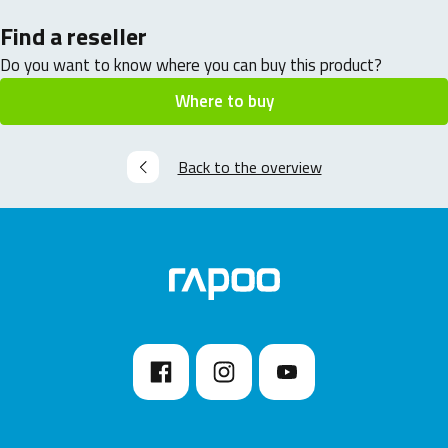
Find a reseller
Do you want to know where you can buy this product?
Where to buy
Back to the overview