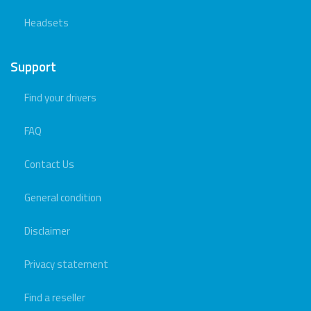
Headsets
Support
Find your drivers
FAQ
Contact Us
General condition
Disclaimer
Privacy statement
Find a reseller