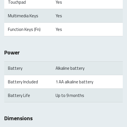
Touchpad
Yes
Multimedia Keys
Yes
Function Keys (Fn)
Yes
Power
Battery
Alkaline battery
Battery Included
1 AA alkaline battery
Battery Life
Up to 9 months
Dimensions