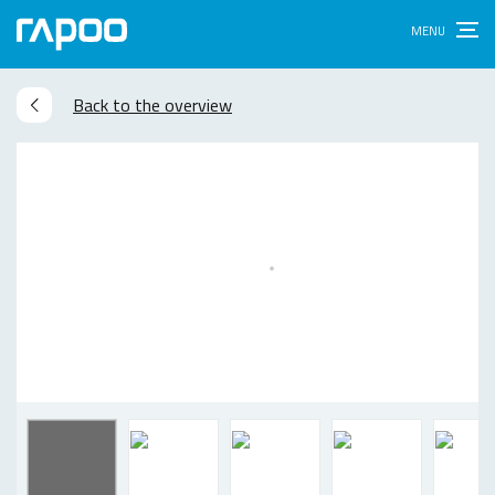
Back to the overview