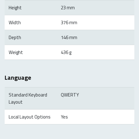
Height
23 mm
Width
376 mm
Depth
146 mm
Weight
436 g
Language
Standard Keyboard
QWERTY
Layout
Local Layout Options
Yes