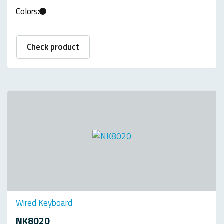
Colors:
Check product
Wired Keyboard
NK8020