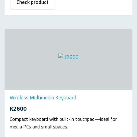
Check product
Wireless Multimedia Keyboard
K2600
Compact keyboard with built-in touchpad—ideal for
media PCs and small spaces.