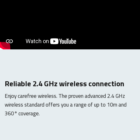
Reliable 2.4 GHz wireless connection
Enjoy carefree wireless. The proven advanced 2.4 GHz
wireless standard offers you a range of up to 10m and
360° coverage.