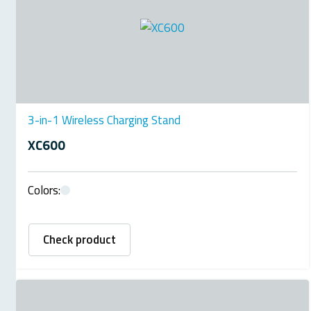
3-in-1 Wireless Charging Stand
XC600
Colors:
Check product