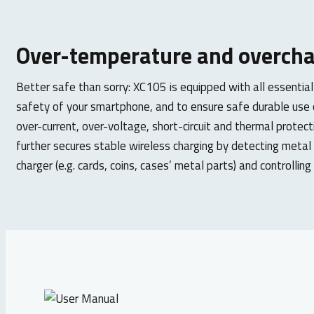
Over-temperature and overcha
Better safe than sorry: XC105 is equipped with all essential
safety of your smartphone, and to ensure safe durable use o
over-current, over-voltage, short-circuit and thermal protect
further secures stable wireless charging by detecting metal
charger (e.g. cards, coins, cases’ metal parts) and controllin