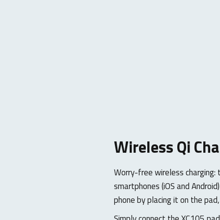
Wireless Qi Cha
Worry-free wireless charging: 
smartphones (iOS and Android) 
phone by placing it on the pad,
Simply connect the XC105 pad 