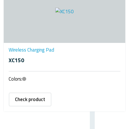
Wireless Charging Pad
XC150
Colors:
Check product