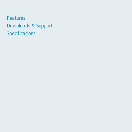
Features
Downloads & Support
Specifications