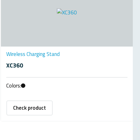
Wireless Charging Stand
XC360
Colors:
Check product