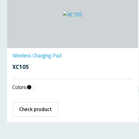
Wireless Charging Pad
XC105
Colors:
Check product