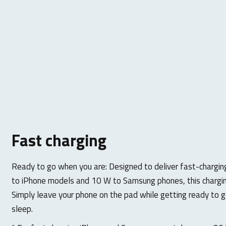
Fast charging
Ready to go when you are: Designed to deliver fast-chargi
to iPhone models and 10 W to Samsung phones, this chargin
Simply leave your phone on the pad while getting ready to g
sleep.