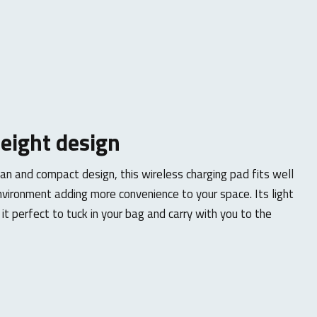
eight design
ean and compact design, this wireless charging pad fits well
nvironment adding more convenience to your space. Its light
t perfect to tuck in your bag and carry with you to the