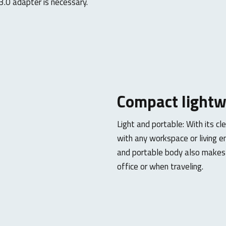
.0 adapter is necessary.
Compact
lightw
Light and portable: With its cl
with any workspace or living e
and portable body also makes i
office or when traveling.