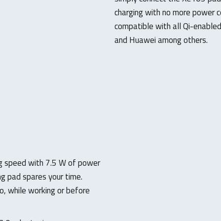
charging with no more power co
compatible with all Qi-enable
and Huawei among others.
ng speed with 7.5 W of power
g pad spares your time.
o, while working or before