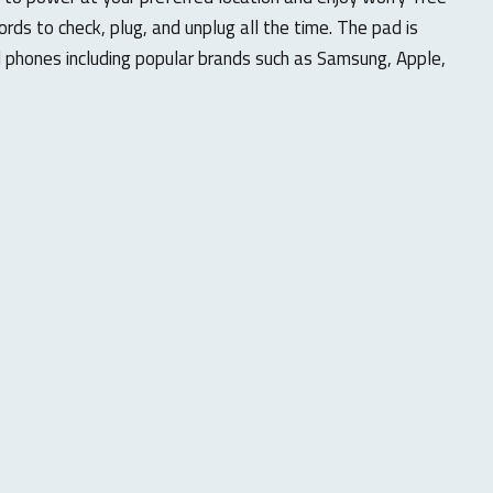
rds to check, plug, and unplug all the time. The pad is
d phones including popular brands such as Samsung, Apple,