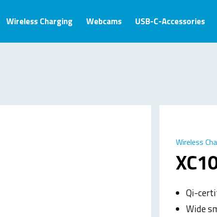
Wireless Charging
Webcams
USB-C-Accessories
Wireless Ch
XC10
Qi-certi
Wide sm