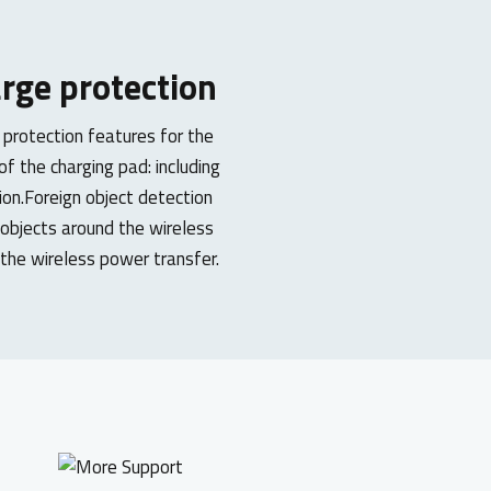
rge protection
 protection features for the
f the charging pad: including
ion.Foreign object detection
 objects around the wireless
g the wireless power transfer.