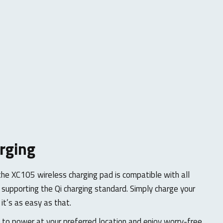
rging
the XC105 wireless charging pad is compatible with all
supporting the Qi charging standard. Simply charge your
 it’s as easy as that.
to power at your preferred location and enjoy worry-free