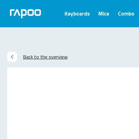
Keyboards
Mice
Combo
Back to the overview
Related products