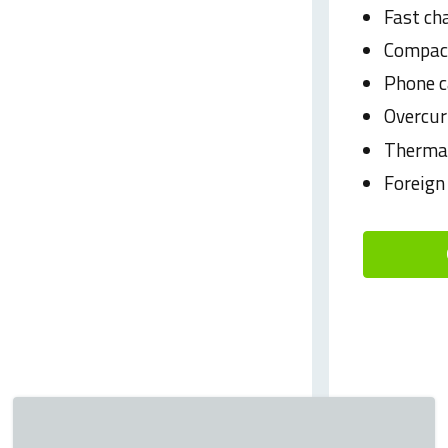
Fast ch
Compact
Phone c
Overcur
Thermal
Foreign