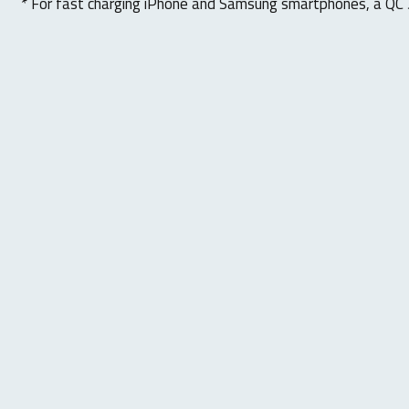
* For fast charging iPhone and Samsung smartphones, a QC 3