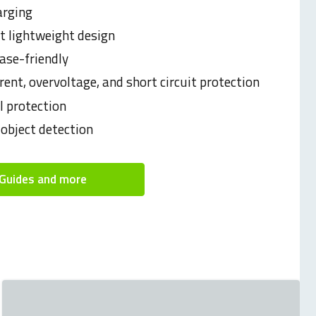
arging
 lightweight design
ase-friendly
rent, overvoltage, and short circuit protection
 protection
 object detection
Guides and more