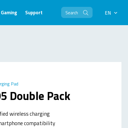
Gaming
Support
EN
EN
arging Pad
5 Double Pack
fied wireless charging
artphone compatibility