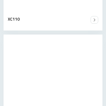
XC110