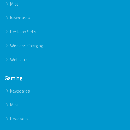
Mice
Keyboards
Desktop Sets
Wireless Charging
Webcams
Gaming
Keyboards
Mice
Headsets