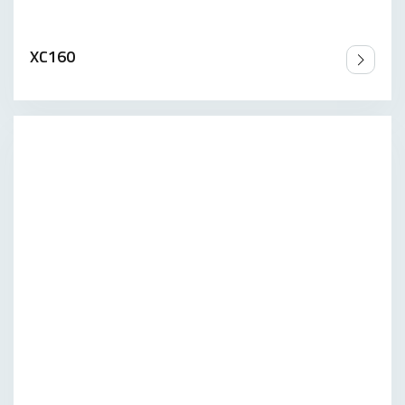
XC160