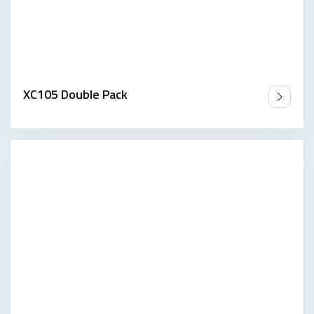
XC105 Double Pack