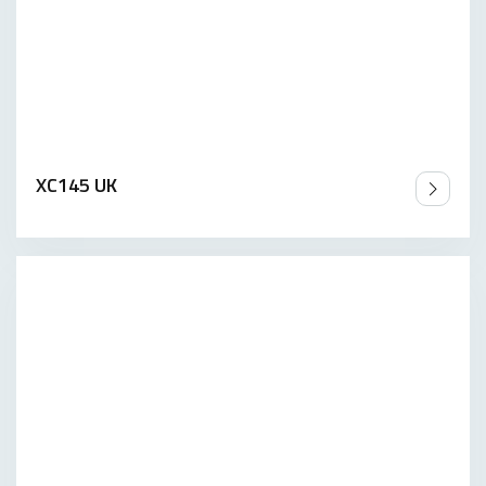
XC145 UK