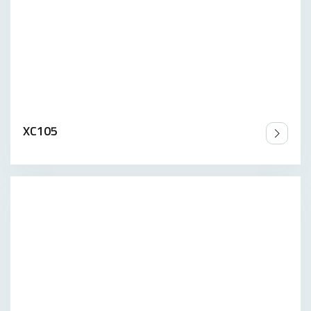
XC105