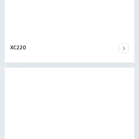
XC220