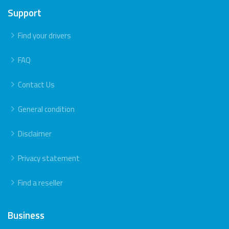
Support
Find your drivers
FAQ
Contact Us
General condition
Disclaimer
Privacy statement
Find a reseller
Business