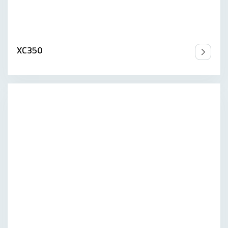
XC350