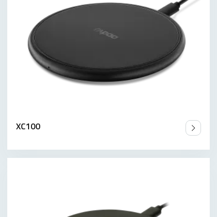
XC100