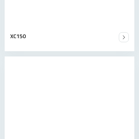
XC150