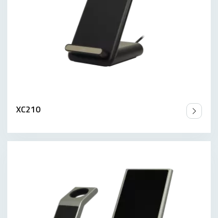
XC210