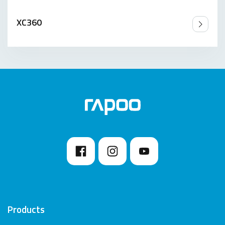
XC360
Products