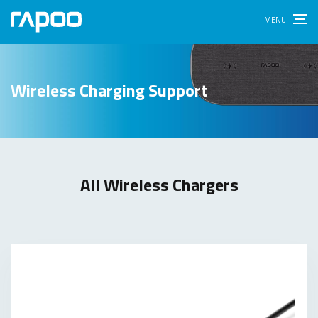
Wireless Charging Support
All Wireless Chargers