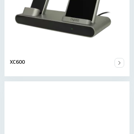
XC600