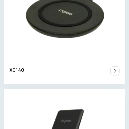
XC140