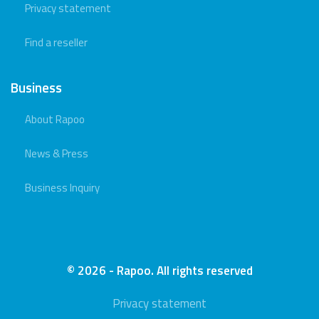
Privacy statement
Find a reseller
Business
About Rapoo
News & Press
Business Inquiry
© 2026 - Rapoo. All rights reserved
Privacy statement