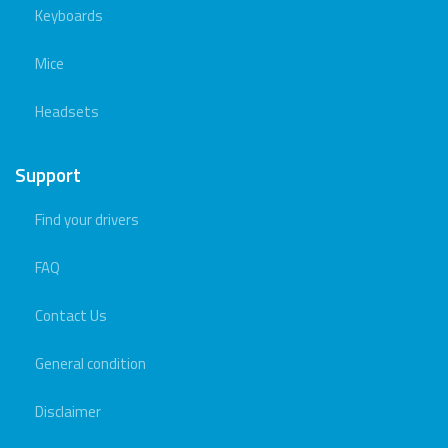
Keyboards
Mice
Headsets
Support
Find your drivers
FAQ
Contact Us
General condition
Disclaimer