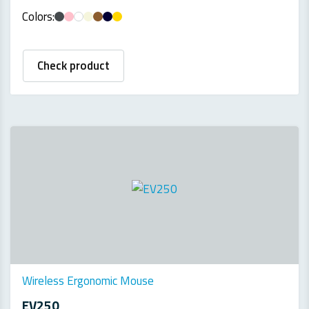
Colors:
Check product
Wireless Ergonomic Mouse
EV250