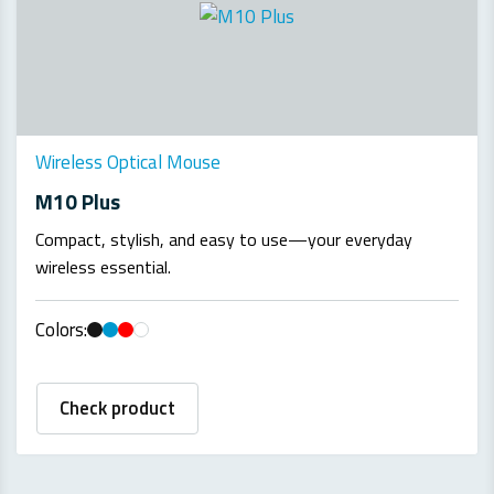
Wireless Optical Mouse
M10 Plus
Compact, stylish, and easy to use—your everyday
wireless essential.
Colors:
Check product