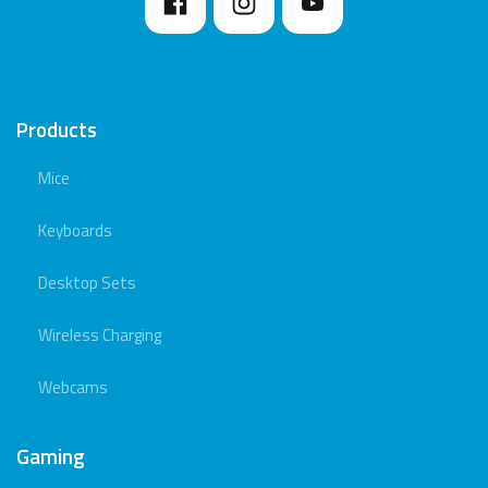
Products
Mice
Keyboards
Desktop Sets
Wireless Charging
Webcams
Gaming