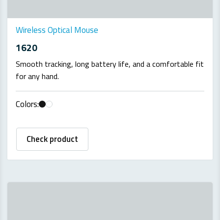
Wireless Optical Mouse
1620
Smooth tracking, long battery life, and a comfortable fit
for any hand.
Colors:
Check product