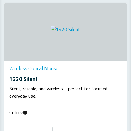
Wireless Optical Mouse
1520 Silent
Silent, reliable, and wireless—perfect for focused
everyday use.
Colors: