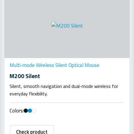
Multi-mode Wireless Silent Optical Mouse
M200 Silent
Silent, smooth navigation and dual-mode wireless for
everyday flexibility.
Colors:
Check product