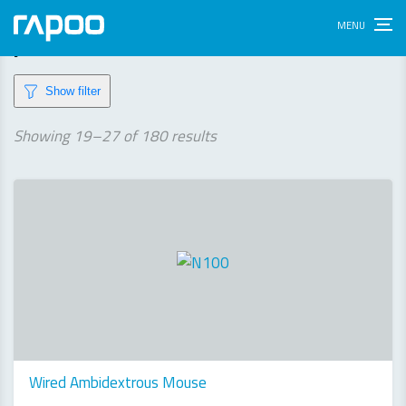
products
Show filter
Sorted
Showing 19–27 of 180 results
by
latest
Wired Ambidextrous Mouse