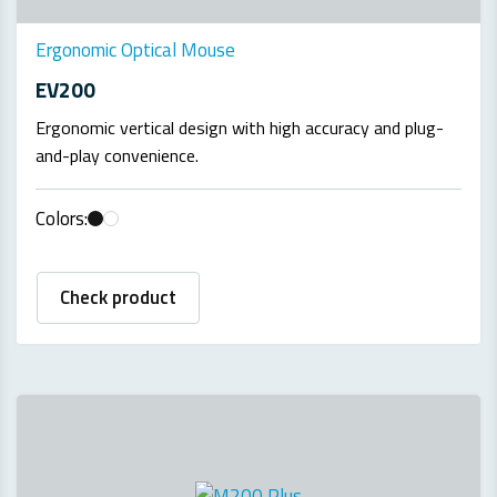
Ergonomic Optical Mouse
EV200
Ergonomic vertical design with high accuracy and plug-
and-play convenience.
Colors:
Check product