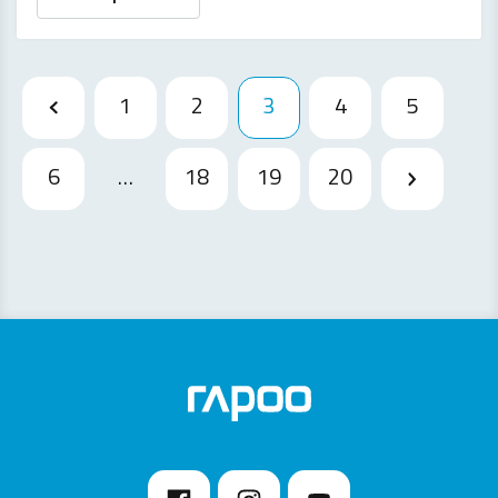
1
2
3
4
5
6
…
18
19
20