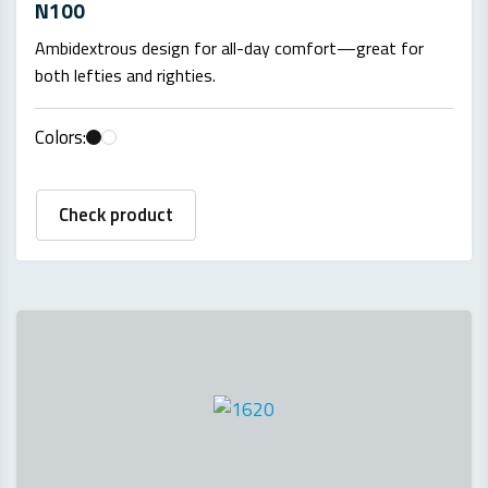
N100
Ambidextrous design for all-day comfort—great for
both lefties and righties.
Colors:
Check product