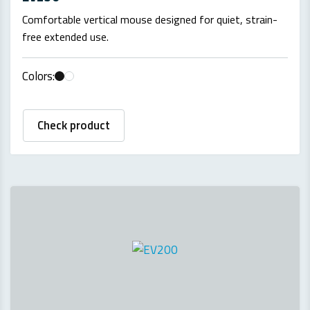
Comfortable vertical mouse designed for quiet, strain-
free extended use.
Colors:
Check product