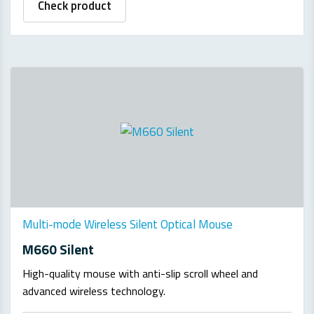
Check product
Multi-mode Wireless Silent Optical Mouse
M660 Silent
High-quality mouse with anti-slip scroll wheel and
advanced wireless technology.