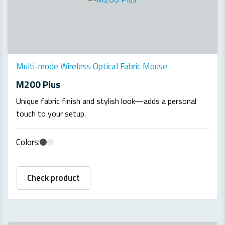
Multi-mode Wireless Optical Fabric Mouse
M200 Plus
Unique fabric finish and stylish look—adds a personal
touch to your setup.
Colors:
Check product